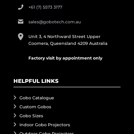
+61 (7) 5573 3177
sales@gobotech.com.au
Unit 3, 4 Northward Street Upper
Coomera, Queensland 4209 Australia
Factory visit by appointment only
HELPFUL LINKS
Gobo Catalogue
Custom Gobos
Gobo Sizes
Indoor Gobo Projectors
Outdoor Gobo Projectors