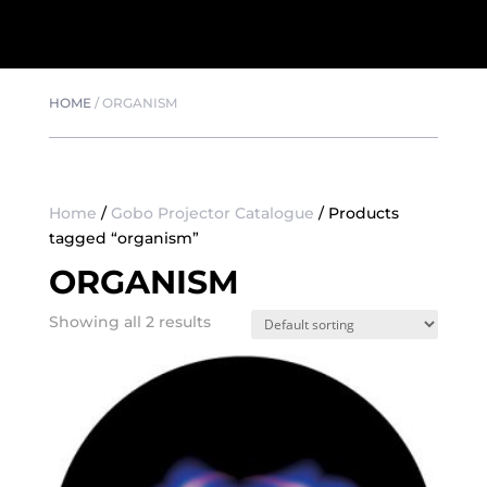
HOME
/
ORGANISM
Home
/
Gobo Projector Catalogue
/ Products
tagged “organism”
ORGANISM
Showing all 2 results