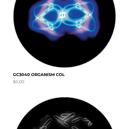
GC3040 ORGANISM COL
$
0.00