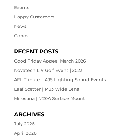
Events
Happy Customers
News
Gobos
RECENT POSTS
Good Friday Appeal March 2026
Novatech LIV Golf Event | 2023
AFL Tribute – AJS Lighting Sound Events
Leaf Scatter | M33 Wide Lens
Mirosuna | M20A Surface Mount
ARCHIVES
July 2026
April 2026