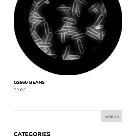
G2660 BEANS
$
0.00
CATEGORIES