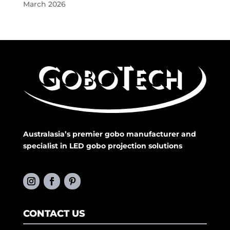
March 2026
Australasia’s premier gobo manufacturer and
specialist in LED gobo projection solutions
CONTACT US