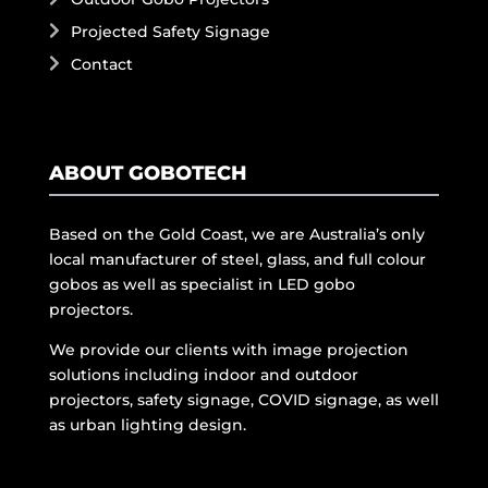
Projected Safety Signage
Contact
ABOUT GOBOTECH
Based on the Gold Coast, we are Australia’s only
local manufacturer of steel, glass, and full colour
gobos as well as specialist in LED gobo
projectors.
We provide our clients with image projection
solutions including indoor and outdoor
projectors, safety signage, COVID signage, as well
as urban lighting design.