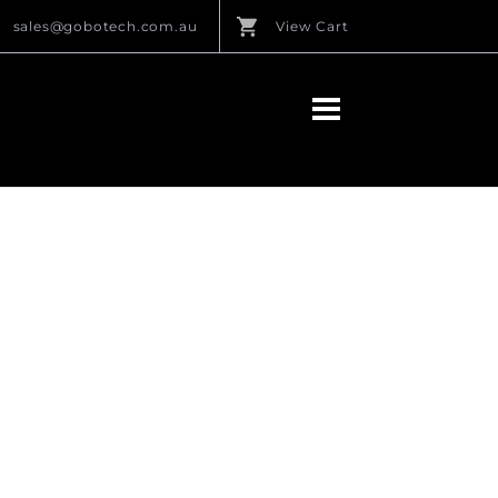
sales@gobotech.com.au
View Cart