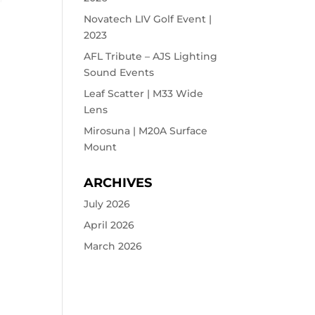
Novatech LIV Golf Event |
2023
AFL Tribute – AJS Lighting
Sound Events
Leaf Scatter | M33 Wide
Lens
Mirosuna | M20A Surface
Mount
ARCHIVES
July 2026
April 2026
March 2026