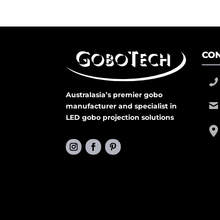
CON
Australasia’s premier gobo
manufacturer and specialist in
LED gobo projection solutions