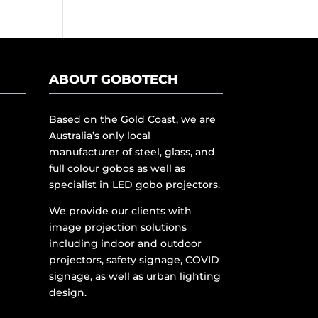
ABOUT GOBOTECH
Based on the Gold Coast, we are
Australia’s only local
manufacturer of steel, glass, and
full colour gobos as well as
specialist in LED gobo projectors.
We provide our clients with
image projection solutions
including indoor and outdoor
projectors, safety signage, COVID
signage, as well as urban lighting
design.