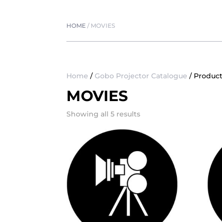
HOME
/
MOVIES
Home
/
Gobo Projector Catalogue
/ Produc
MOVIES
Showing all 5 results