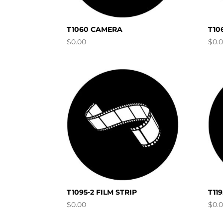
T1060 CAMERA
T10
$
0.00
$
0.
T1095-2 FILM STRIP
T11
$
0.00
$
0.