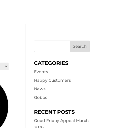
CATEGORIES
Events
Happy Customers
News
Gobos
RECENT POSTS
Good Friday Appeal March
2026