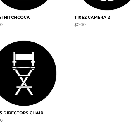
61 HITCHCOCK
T1062 CAMERA 2
00
$
0.00
95 DIRECTORS CHAIR
00