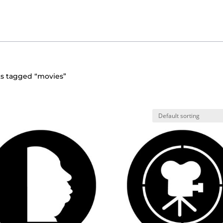
ts tagged “movies”