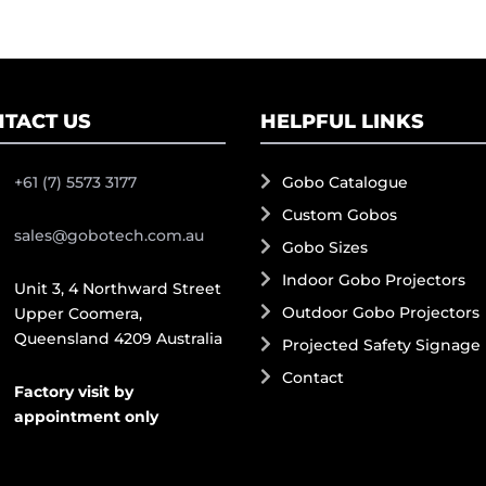
TACT US
HELPFUL LINKS
+61 (7) 5573 3177
Gobo Catalogue
Custom Gobos
sales@gobotech.com.au
Gobo Sizes
Indoor Gobo Projectors
Unit 3, 4 Northward Street
Outdoor Gobo Projectors
Upper Coomera,
Queensland 4209 Australia
Projected Safety Signage
Contact
Factory visit by
appointment only