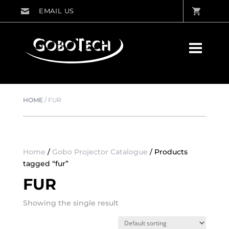
HOME
/
FUR
Home
/
Gobo Projector Catalogue
/ Products
tagged “fur”
FUR
Showing the single result