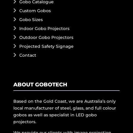
Gobo Catalogue
Custom Gobos
Gobo Sizes
Indoor Gobo Projectors
Outdoor Gobo Projectors
Projected Safety Signage
Contact
ABOUT GOBOTECH
Based on the Gold Coast, we are Australia’s only
local manufacturer of steel, glass, and full colour
gobos as well as specialist in LED gobo
projectors.
We provide our clients with image projection