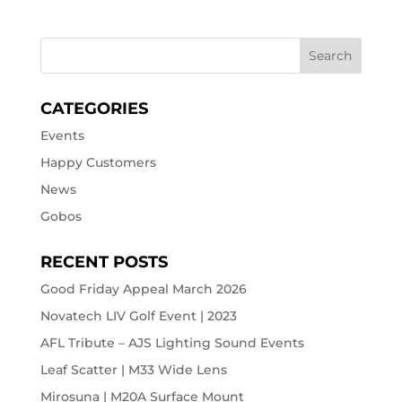
CATEGORIES
Events
Happy Customers
News
Gobos
RECENT POSTS
Good Friday Appeal March 2026
Novatech LIV Golf Event | 2023
AFL Tribute – AJS Lighting Sound Events
Leaf Scatter | M33 Wide Lens
Mirosuna | M20A Surface Mount