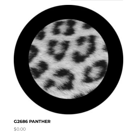
G2686 PANTHER
$
0.00