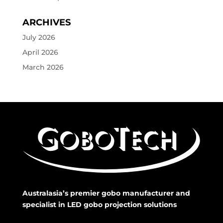
ARCHIVES
July 2026
April 2026
March 2026
Australasia’s premier gobo manufacturer and
specialist in LED gobo projection solutions