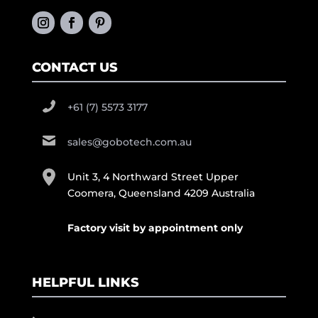
CONTACT US
+61 (7) 5573 3177
sales@gobotech.com.au
Unit 3, 4 Northward Street Upper
Coomera, Queensland 4209 Australia
Factory visit by appointment only
HELPFUL LINKS