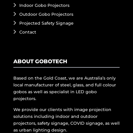
Indoor Gobo Projectors
Outdoor Gobo Projectors
Projected Safety Signage
Contact
ABOUT GOBOTECH
Based on the Gold Coast, we are Australia’s only
local manufacturer of steel, glass, and full colour
gobos as well as specialist in LED gobo
projectors.
We provide our clients with image projection
solutions including indoor and outdoor
projectors, safety signage, COVID signage, as well
as urban lighting design.