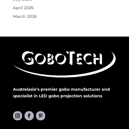
April 2026
March 2026
Australasia’s premier gobo manufacturer and
specialist in LED gobo projection solutions