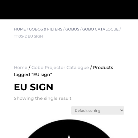
HOME
/
GOBOS & FILTERS
/
GOBOS
/
GOBO CATALOGUE
/
T1105-2 EU SIGN
Home
/
Gobo Projector Catalogue
/ Products
tagged “EU sign”
EU SIGN
Showing the single result