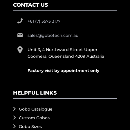
CONTACT US
+61 (7) 5573 3177
sales@gobotech.com.au
Unit 3, 4 Northward Street Upper
Coomera, Queensland 4209 Australia
Factory visit by appointment only
HELPFUL LINKS
Gobo Catalogue
Custom Gobos
Gobo Sizes