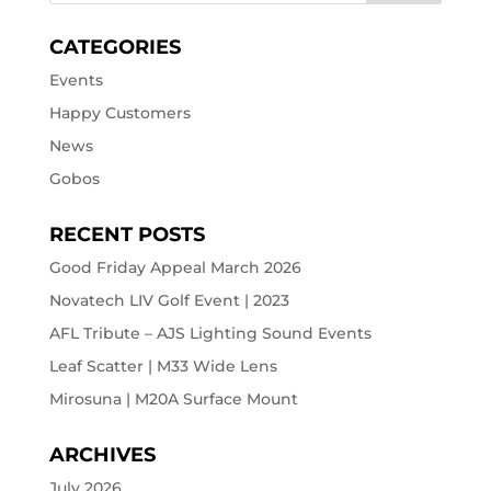
CATEGORIES
Events
Happy Customers
News
Gobos
RECENT POSTS
Good Friday Appeal March 2026
Novatech LIV Golf Event | 2023
AFL Tribute – AJS Lighting Sound Events
Leaf Scatter | M33 Wide Lens
Mirosuna | M20A Surface Mount
ARCHIVES
July 2026