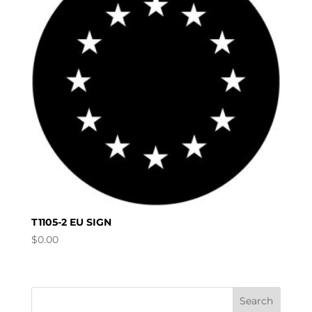
T1105-2 EU SIGN
$
0.00