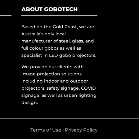
ABOUT GOBOTECH
Based on the Gold Coast, we are
Australia’s only local
manufacturer of steel, glass, and
full colour gobos as well as
specialist in LED gobo projectors.
We provide our clients with
image projection solutions
including indoor and outdoor
projectors, safety signage, COVID
signage, as well as urban lighting
design.
Terms of Use
|
Privacy Policy