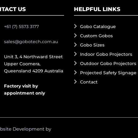
TACT US
HELPFUL LINKS
+61 (7) 5573 3177
Gobo Catalogue
Custom Gobos
sales@gobotech.com.au
Gobo Sizes
Indoor Gobo Projectors
Unit 3, 4 Northward Street
Outdoor Gobo Projectors
Upper Coomera,
Queensland 4209 Australia
Projected Safety Signage
Contact
Factory visit by
appointment only
ebsite Development by