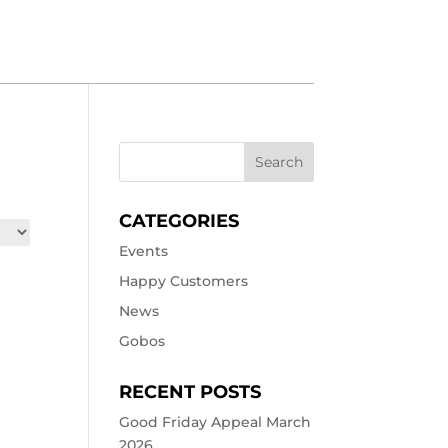
CATEGORIES
Events
Happy Customers
News
Gobos
RECENT POSTS
Good Friday Appeal March
2026