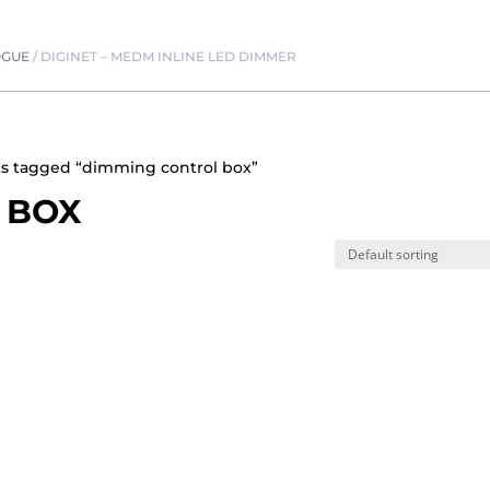
OGUE
/
DIGINET – MEDM INLINE LED DIMMER
ts tagged “dimming control box”
 BOX