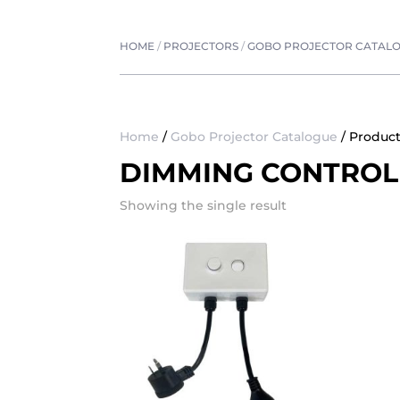
HOME
/
PROJECTORS
/
GOBO PROJECTOR CATAL
Home
/
Gobo Projector Catalogue
/ Produc
DIMMING CONTROL
Showing the single result