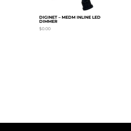
DIGINET – MEDM INLINE LED
DIMMER
$
0.00