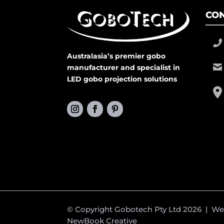
CON
Australasia’s premier gobo
manufacturer and specialist in
LED gobo projection solutions
© Copyright Gobotech Pty Ltd 2026 | W
NewBook Creative