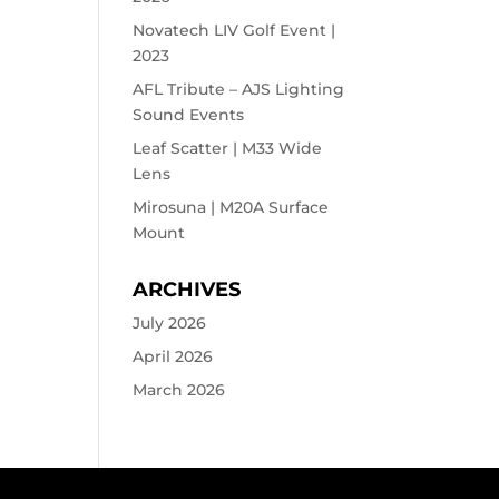
Novatech LIV Golf Event |
2023
AFL Tribute – AJS Lighting
Sound Events
Leaf Scatter | M33 Wide
Lens
Mirosuna | M20A Surface
Mount
ARCHIVES
July 2026
April 2026
March 2026