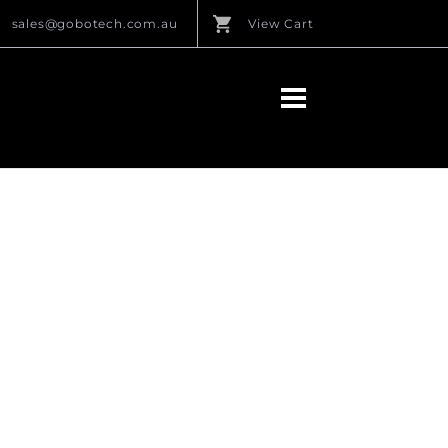
sales@gobotech.com.au
View Cart