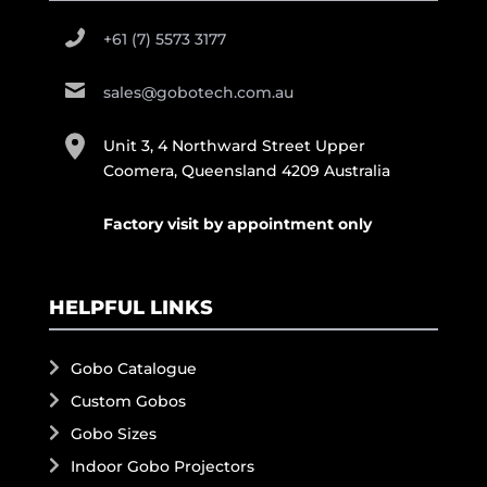
+61 (7) 5573 3177
sales@gobotech.com.au
Unit 3, 4 Northward Street Upper
Coomera, Queensland 4209 Australia
Factory visit by appointment only
HELPFUL LINKS
Gobo Catalogue
Custom Gobos
Gobo Sizes
Indoor Gobo Projectors