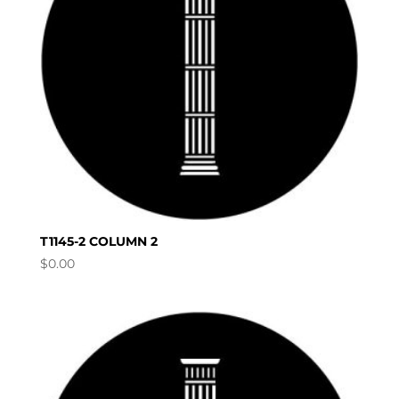
T1145-2 COLUMN 2
$
0.00