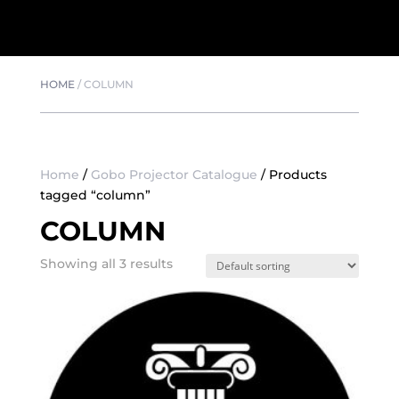
HOME
/
COLUMN
Home
/
Gobo Projector Catalogue
/ Products
tagged “column”
COLUMN
Showing all 3 results