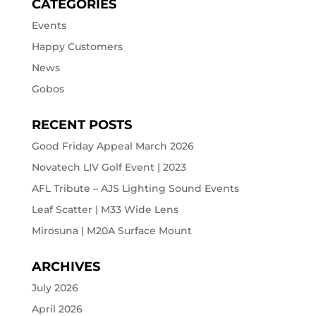
CATEGORIES
Events
Happy Customers
News
Gobos
RECENT POSTS
Good Friday Appeal March 2026
Novatech LIV Golf Event | 2023
AFL Tribute – AJS Lighting Sound Events
Leaf Scatter | M33 Wide Lens
Mirosuna | M20A Surface Mount
ARCHIVES
July 2026
April 2026