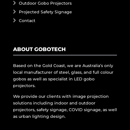
Outdoor Gobo Projectors
Projected Safety Signage
Contact
ABOUT GOBOTECH
Based on the Gold Coast, we are Australia’s only
local manufacturer of steel, glass, and full colour
gobos as well as specialist in LED gobo
projectors.
We provide our clients with image projection
solutions including indoor and outdoor
projectors, safety signage, COVID signage, as well
as urban lighting design.