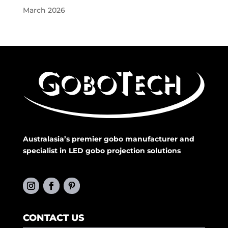
March 2026
Australasia’s premier gobo manufacturer and
specialist in LED gobo projection solutions
CONTACT US