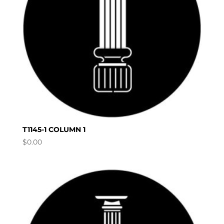
T1145-1 COLUMN 1
$
0.00