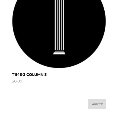
T1145-3 COLUMN 3
$
0.00