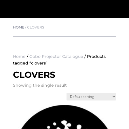
HOME
/
CLOVERS
Home
/
Gobo Projector Catalogue
/ Products
tagged “clovers”
CLOVERS
Showing the single result