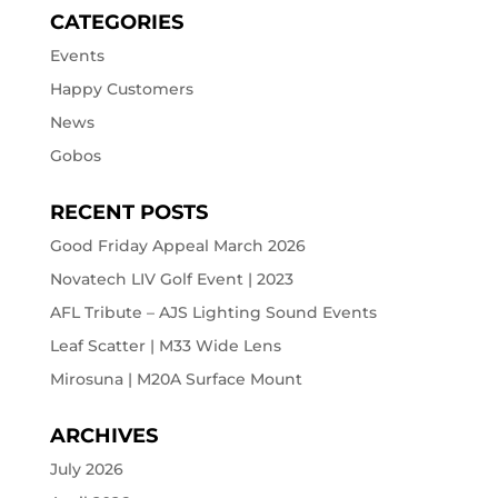
CATEGORIES
Events
Happy Customers
News
Gobos
RECENT POSTS
Good Friday Appeal March 2026
Novatech LIV Golf Event | 2023
AFL Tribute – AJS Lighting Sound Events
Leaf Scatter | M33 Wide Lens
Mirosuna | M20A Surface Mount
ARCHIVES
July 2026