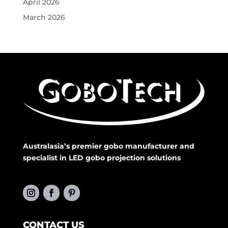
April 2026
March 2026
Australasia’s premier gobo manufacturer and
specialist in LED gobo projection solutions
CONTACT US