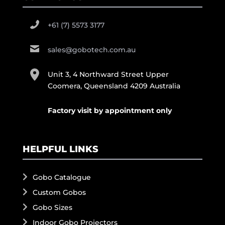
+61 (7) 5573 3177
sales@gobotech.com.au
Unit 3, 4 Northward Street Upper
Coomera, Queensland 4209 Australia
Factory visit by appointment only
HELPFUL LINKS
Gobo Catalogue
Custom Gobos
Gobo Sizes
Indoor Gobo Projectors