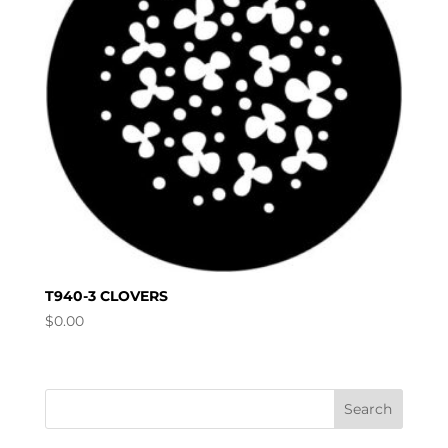
T940-3 CLOVERS
$
0.00