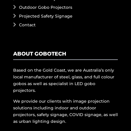
Outdoor Gobo Projectors
Projected Safety Signage
Contact
ABOUT GOBOTECH
Based on the Gold Coast, we are Australia’s only
local manufacturer of steel, glass, and full colour
gobos as well as specialist in LED gobo
projectors.
We provide our clients with image projection
solutions including indoor and outdoor
projectors, safety signage, COVID signage, as well
as urban lighting design.