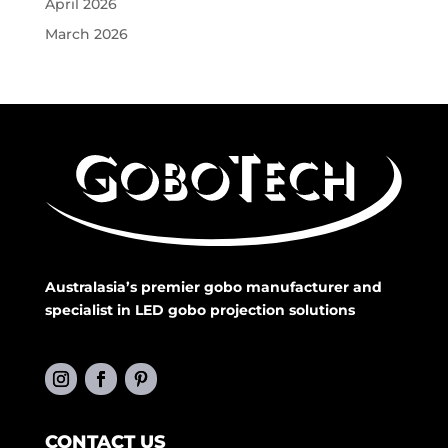
April 2026
March 2026
Australasia’s premier gobo manufacturer and
specialist in LED gobo projection solutions
CONTACT US