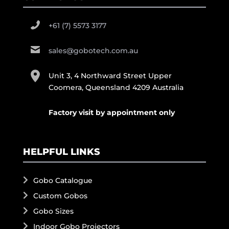
+61 (7) 5573 3177
sales@gobotech.com.au
Unit 3, 4 Northward Street Upper
Coomera, Queensland 4209 Australia
Factory visit by appointment only
HELPFUL LINKS
Gobo Catalogue
Custom Gobos
Gobo Sizes
Indoor Gobo Projectors