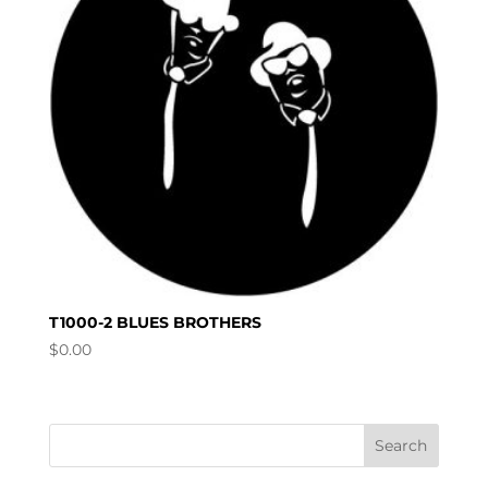
T1000-2 BLUES BROTHERS
$
0.00