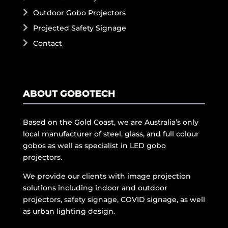
Outdoor Gobo Projectors
Projected Safety Signage
Contact
ABOUT GOBOTECH
Based on the Gold Coast, we are Australia’s only
local manufacturer of steel, glass, and full colour
gobos as well as specialist in LED gobo
projectors.
We provide our clients with image projection
solutions including indoor and outdoor
projectors, safety signage, COVID signage, as well
as urban lighting design.