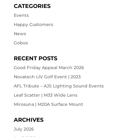
CATEGORIES
Events
Happy Customers
News
Gobos
RECENT POSTS
Good Friday Appeal March 2026
Novatech LIV Golf Event | 2023
AFL Tribute – AJS Lighting Sound Events
Leaf Scatter | M33 Wide Lens
Mirosuna | M20A Surface Mount
ARCHIVES
July 2026