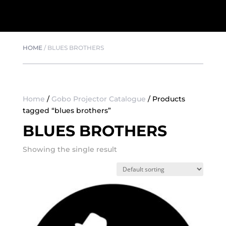
HOME
/
BLUES BROTHERS
Home
/
Gobo Projector Catalogue
/ Products
tagged “blues brothers”
BLUES BROTHERS
Showing the single result