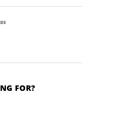
DS
ING FOR?