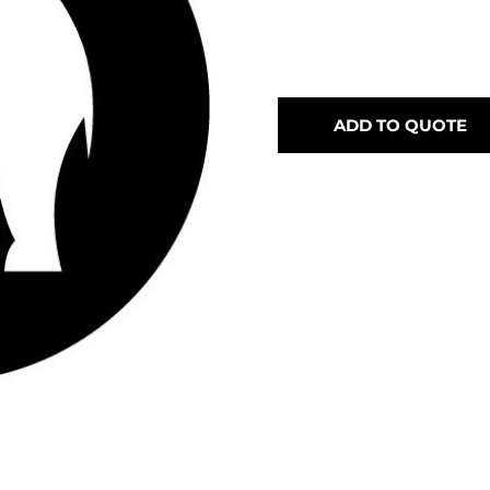
ADD TO QUOTE