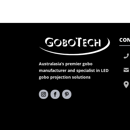
CON
Australasia’s premier gobo
manufacturer and specialist in LED
gobo projection solutions