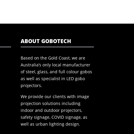
ABOUT GOBOTECH
Based on the Gold Coast, we are
Australia’s only local manufacturer
of steel, glass, and full colour gobos
as well as specialist in LED gobo
projectors.
We provide our clients with image
projection solutions including
indoor and outdoor projectors,
safety signage, COVID signage, as
well as urban lighting design.