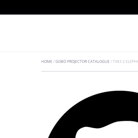
HOME
/
GOBO PROJECTOR CATALOGUE
/
T983-2 ELEPH