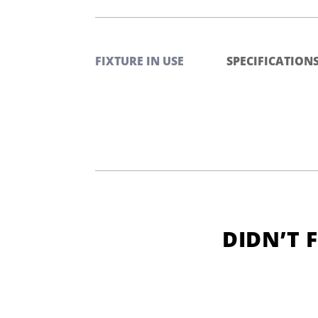
FIXTURE IN USE
SPECIFICATION
DIDN’T 