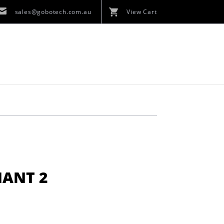
sales@gobotech.com.au
View Cart
HANT 2