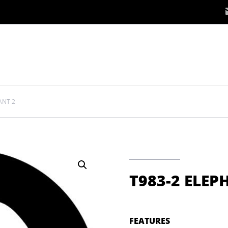
ANT 2
T983-2 ELEP
FEATURES