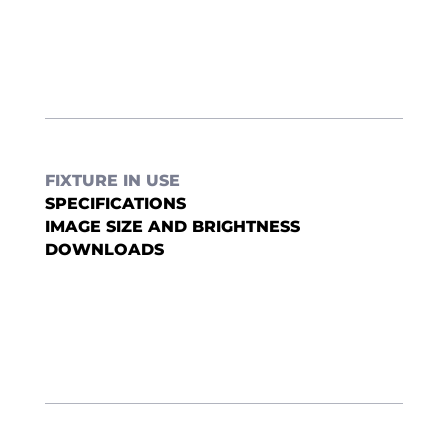
FIXTURE IN USE
SPECIFICATIONS
IMAGE SIZE AND BRIGHTNESS
DOWNLOADS