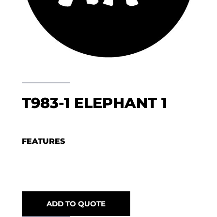
T983-1 ELEPHANT 1
FEATURES
ADD TO QUOTE