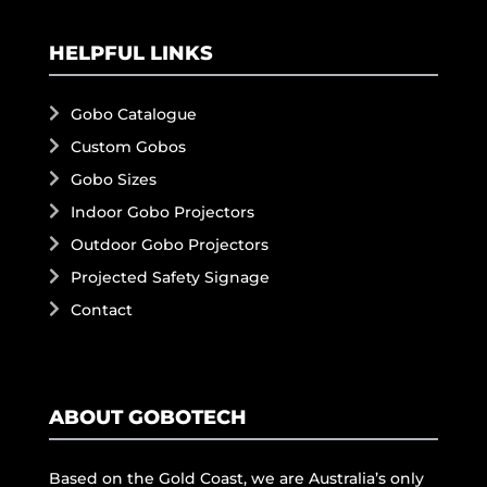
HELPFUL LINKS
Gobo Catalogue
Custom Gobos
Gobo Sizes
Indoor Gobo Projectors
Outdoor Gobo Projectors
Projected Safety Signage
Contact
ABOUT GOBOTECH
Based on the Gold Coast, we are Australia’s only