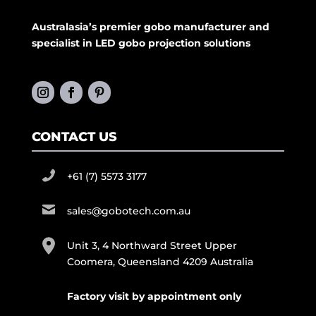
Australasia’s premier gobo manufacturer and
specialist in LED gobo projection solutions
CONTACT US
+61 (7) 5573 3177
sales@gobotech.com.au
Unit 3, 4 Northward Street Upper
Coomera, Queensland 4209 Australia
Factory visit by appointment only