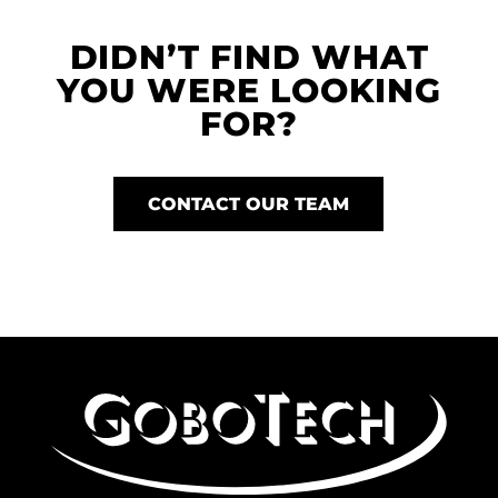
DIDN’T FIND WHAT
YOU WERE LOOKING
FOR?
CONTACT OUR TEAM