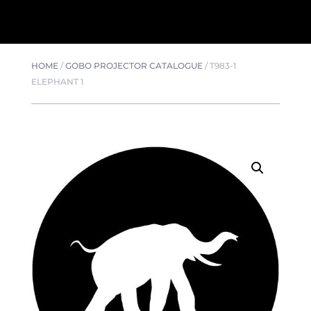
HOME
/
GOBO PROJECTOR CATALOGUE
/
T983-1
ELEPHANT 1