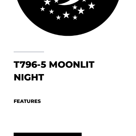
T796-5 MOONLIT
NIGHT
FEATURES