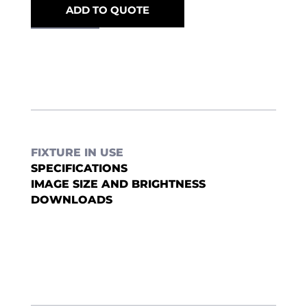
ADD TO QUOTE
FIXTURE IN USE
SPECIFICATIONS
IMAGE SIZE AND BRIGHTNESS
DOWNLOADS