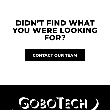
DIDN’T FIND WHAT
YOU WERE LOOKING
FOR?
CONTACT OUR TEAM