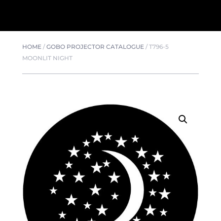
HOME
/
GOBO PROJECTOR CATALOGUE
/
T796-5
MOONLIT NIGHT