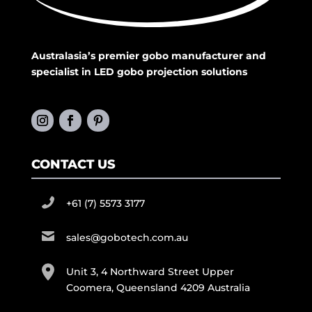
Australasia’s premier gobo manufacturer and
specialist in LED gobo projection solutions
CONTACT US
+61 (7) 5573 3177
sales@gobotech.com.au
Unit 3, 4 Northward Street Upper
Coomera, Queensland 4209 Australia