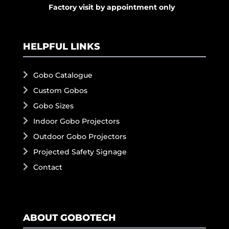
Factory visit by appointment only
HELPFUL LINKS
Gobo Catalogue
Custom Gobos
Gobo Sizes
Indoor Gobo Projectors
Outdoor Gobo Projectors
Projected Safety Signage
Contact
ABOUT GOBOTECH