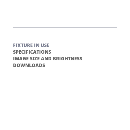
FIXTURE IN USE
SPECIFICATIONS
IMAGE SIZE AND BRIGHTNESS
DOWNLOADS