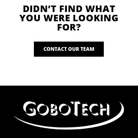
DIDN’T FIND WHAT
YOU WERE LOOKING
FOR?
CONTACT OUR TEAM