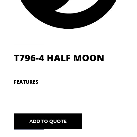
T796-4 HALF MOON
FEATURES
ADD TO QUOTE