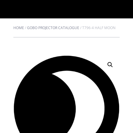
HOME
/
GOBO PROJECTOR CATALOGUE
/
T796-4 HALF MOON