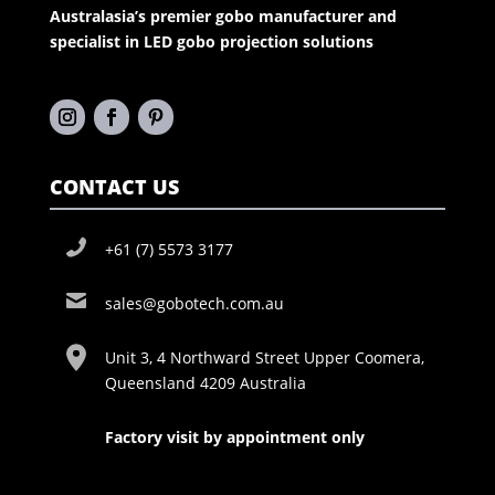
Australasia’s premier gobo manufacturer and
specialist in LED gobo projection solutions
CONTACT US
+61 (7) 5573 3177
sales@gobotech.com.au
Unit 3, 4 Northward Street Upper Coomera,
Queensland 4209 Australia
Factory visit by appointment only