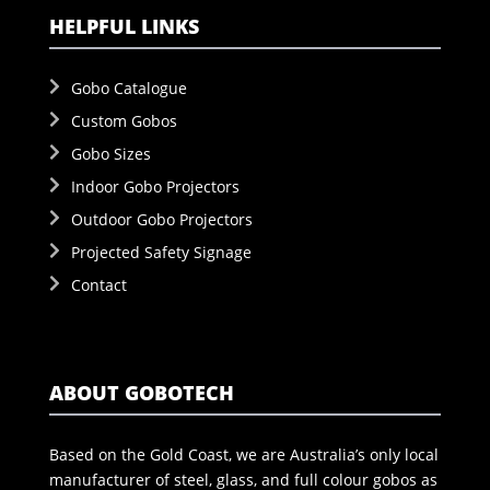
HELPFUL LINKS
Gobo Catalogue
Custom Gobos
Gobo Sizes
Indoor Gobo Projectors
Outdoor Gobo Projectors
Projected Safety Signage
Contact
ABOUT GOBOTECH
Based on the Gold Coast, we are Australia’s only local
manufacturer of steel, glass, and full colour gobos as