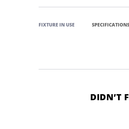
FIXTURE IN USE
SPECIFICATION
DIDN’T 