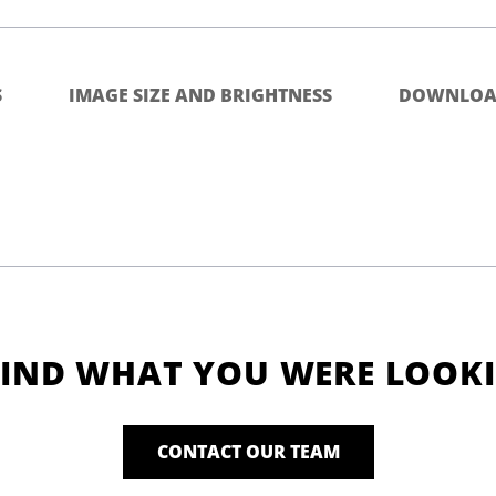
S
IMAGE SIZE AND BRIGHTNESS
DOWNLOA
FIND WHAT YOU WERE LOOK
CONTACT OUR TEAM