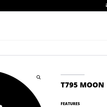
T795 MOON
FEATURES