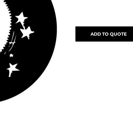
ADD TO QUOTE