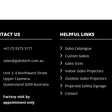
TACT US
HELPFUL LINKS
+61 (7) 5573 3177
Gobo Catalogue
Custom Gobos
sales@gobotech.com.au
Gobo Sizes
Indoor Gobo Projectors
Unit 3, 4 Northward Street
Outdoor Gobo Projectors
Upper Coomera,
Queensland 4209 Australia
Projected Safety Signage
Contact
Factory visit by
appointment only