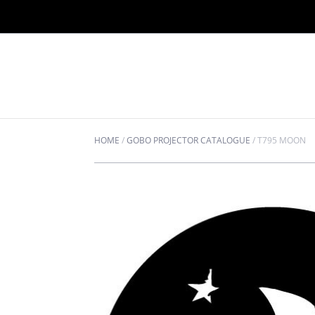
HOME
/
GOBO PROJECTOR CATALOGUE
/
T795 MOON