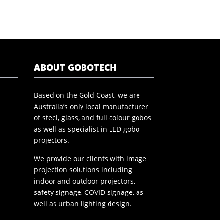
ABOUT GOBOTECH
Based on the Gold Coast, we are
Australia’s only local manufacturer
of steel, glass, and full colour gobos
as well as specialist in LED gobo
projectors.
We provide our clients with image
projection solutions including
indoor and outdoor projectors,
safety signage, COVID signage, as
well as urban lighting design.