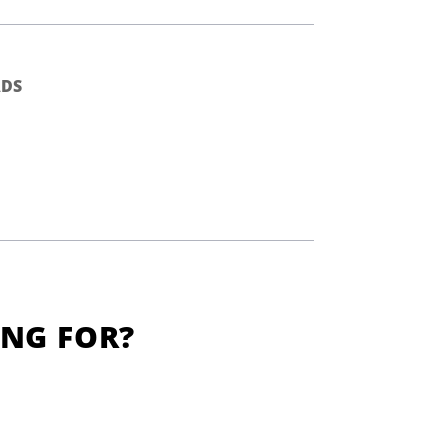
DS
ING FOR?