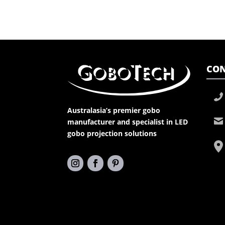
CON
Australasia’s premier gobo
manufacturer and specialist in LED
gobo projection solutions