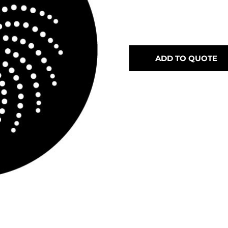
ADD TO QUOTE