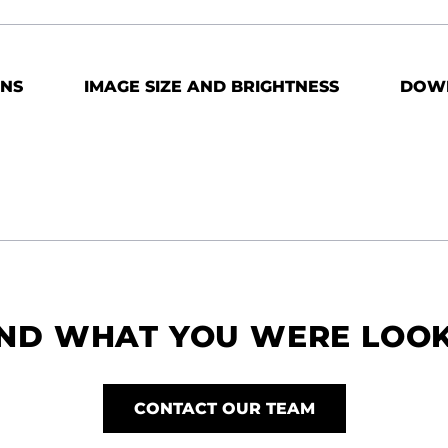
ONS
IMAGE SIZE AND BRIGHTNESS
DOW
IND WHAT YOU WERE LOO
CONTACT OUR TEAM