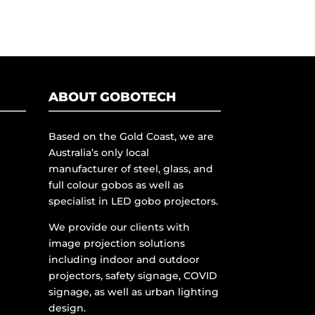
ABOUT GOBOTECH
Based on the Gold Coast, we are
Australia’s only local
manufacturer of steel, glass, and
full colour gobos as well as
specialist in LED gobo projectors.
We provide our clients with
image projection solutions
including indoor and outdoor
projectors, safety signage, COVID
signage, as well as urban lighting
design.