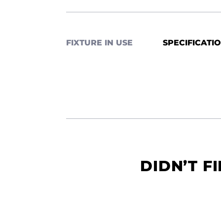
FIXTURE IN USE
SPECIFICATI
DIDN’T F