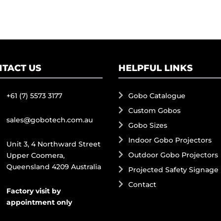
TACT US
HELPFUL LINKS
+61 (7) 5573 3177
Gobo Catalogue
Custom Gobos
sales@gobotech.com.au
Gobo Sizes
Indoor Gobo Projectors
Unit 3, 4 Northward Street
Outdoor Gobo Projectors
Upper Coomera,
Queensland 4209 Australia
Projected Safety Signage
Contact
Factory visit by
appointment only