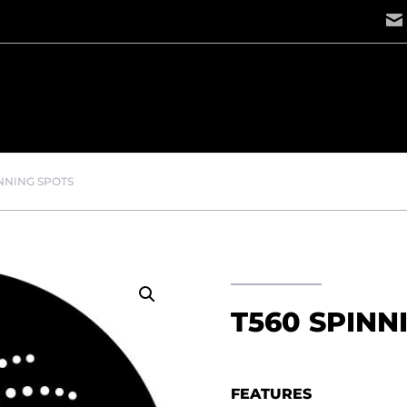
INNING SPOTS
T560 SPINN
FEATURES