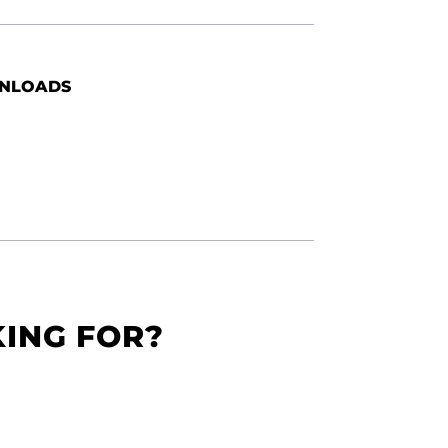
NLOADS
KING FOR?