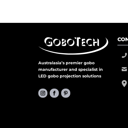
CON
Australasia’s premier gobo
manufacturer and specialist in
LED gobo projection solutions