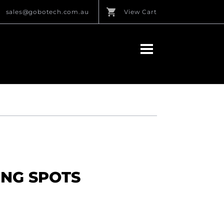
sales@gobotech.com.au
View Cart
ING SPOTS