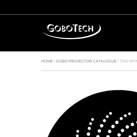
HOME
/
GOBO PROJECTOR CATALOGUE
/
T560 SP