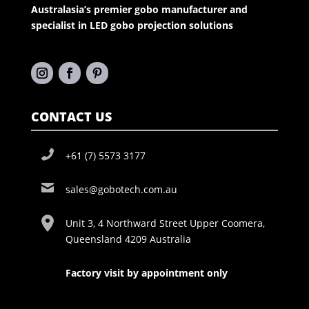
Australasia’s premier gobo manufacturer and
specialist in LED gobo projection solutions
CONTACT US
+61 (7) 5573 3177
sales@gobotech.com.au
Unit 3, 4 Northward Street Upper Coomera,
Queensland 4209 Australia
Factory visit by appointment only