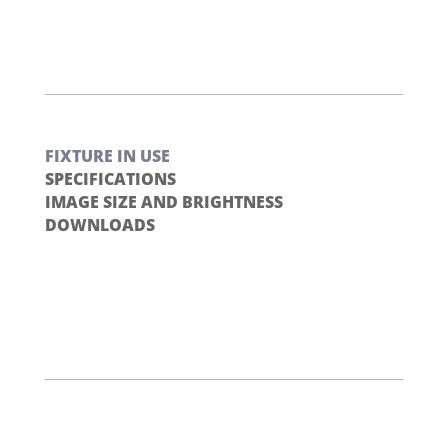
FIXTURE IN USE
SPECIFICATIONS
IMAGE SIZE AND BRIGHTNESS
DOWNLOADS