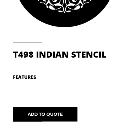
T498 INDIAN STENCIL
FEATURES
ADD TO QUOTE