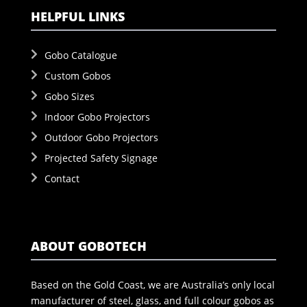
HELPFUL LINKS
Gobo Catalogue
Custom Gobos
Gobo Sizes
Indoor Gobo Projectors
Outdoor Gobo Projectors
Projected Safety Signage
Contact
ABOUT GOBOTECH
Based on the Gold Coast, we are Australia’s only local
manufacturer of steel, glass, and full colour gobos as