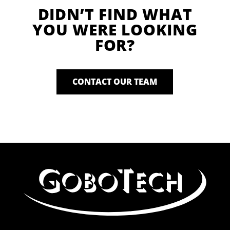
DIDN’T FIND WHAT
YOU WERE LOOKING
FOR?
CONTACT OUR TEAM