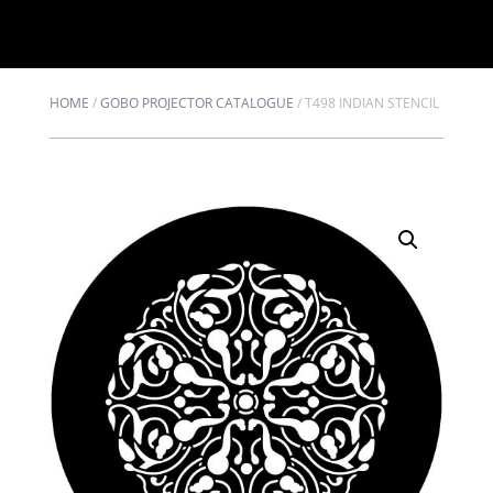
HOME
/
GOBO PROJECTOR CATALOGUE
/
T498 INDIAN STENCIL