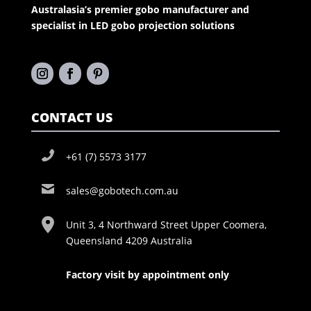
Australasia’s premier gobo manufacturer and
specialist in LED gobo projection solutions
CONTACT US
+61 (7) 5573 3177
sales@gobotech.com.au
Unit 3, 4 Northward Street Upper Coomera,
Queensland 4209 Australia
Factory visit by appointment only