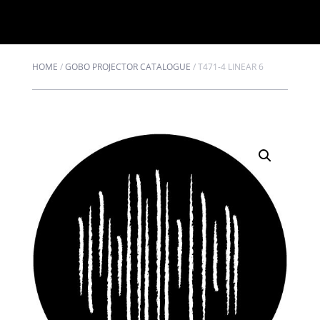
HOME
/
GOBO PROJECTOR CATALOGUE
/
T471-4 LINEAR 6