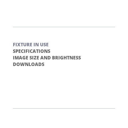
FIXTURE IN USE
SPECIFICATIONS
IMAGE SIZE AND BRIGHTNESS
DOWNLOADS