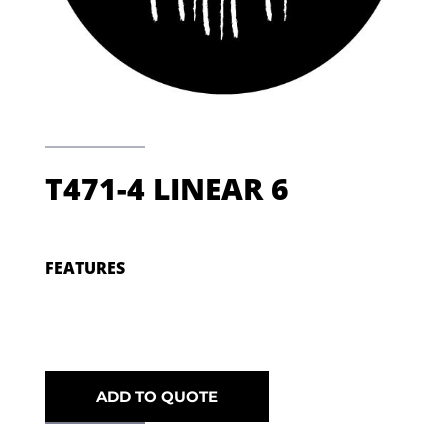
T471-4 LINEAR 6
FEATURES
ADD TO QUOTE