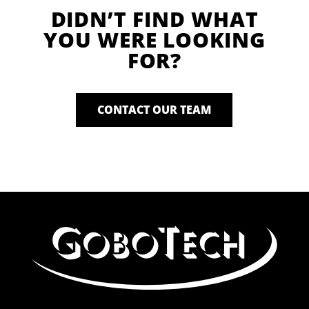
DIDN’T FIND WHAT
YOU WERE LOOKING
FOR?
CONTACT OUR TEAM