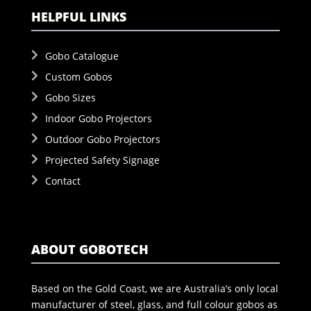
HELPFUL LINKS
Gobo Catalogue
Custom Gobos
Gobo Sizes
Indoor Gobo Projectors
Outdoor Gobo Projectors
Projected Safety Signage
Contact
ABOUT GOBOTECH
Based on the Gold Coast, we are Australia’s only local
manufacturer of steel, glass, and full colour gobos as