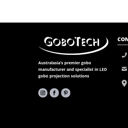
CON
Australasia’s premier gobo
manufacturer and specialist in LED
gobo projection solutions