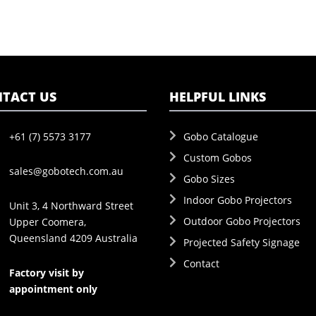
TACT US
HELPFUL LINKS
+61 (7) 5573 3177
Gobo Catalogue
Custom Gobos
sales@gobotech.com.au
Gobo Sizes
Indoor Gobo Projectors
Unit 3, 4 Northward Street
Outdoor Gobo Projectors
Upper Coomera,
Queensland 4209 Australia
Projected Safety Signage
Contact
Factory visit by
appointment only