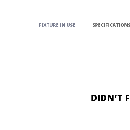
FIXTURE IN USE
SPECIFICATION
DIDN’T 