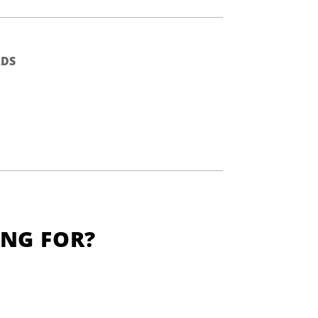
DS
ING FOR?