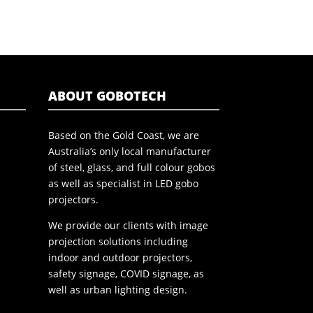
ABOUT GOBOTECH
Based on the Gold Coast, we are
Australia’s only local manufacturer
of steel, glass, and full colour gobos
as well as specialist in LED gobo
projectors.
We provide our clients with image
projection solutions including
indoor and outdoor projectors,
safety signage, COVID signage, as
well as urban lighting design.