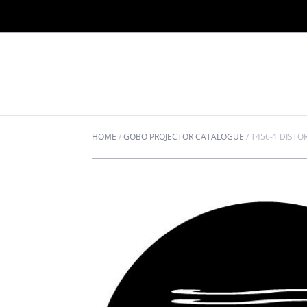
HOME
/
GOBO PROJECTOR CATALOGUE
/
T456-1 DISTO