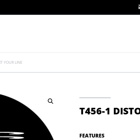
RT YOUR LINE
T456-1 DIST
FEATURES