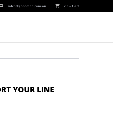
sales@gobotech.com.au
View Cart
ORT YOUR LINE