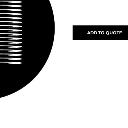
ADD TO QUOTE