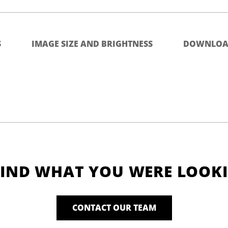
S
IMAGE SIZE AND BRIGHTNESS
DOWNLOA
FIND WHAT YOU WERE LOOK
CONTACT OUR TEAM