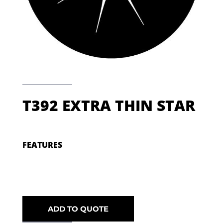
T392 EXTRA THIN STAR
FEATURES
ADD TO QUOTE