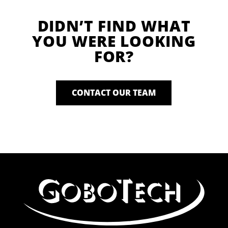
DIDN’T FIND WHAT
YOU WERE LOOKING
FOR?
CONTACT OUR TEAM