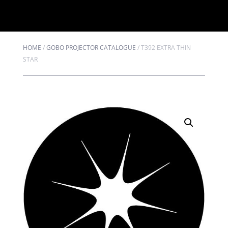
HOME
/
GOBO PROJECTOR CATALOGUE
/
T392 EXTRA THIN
STAR