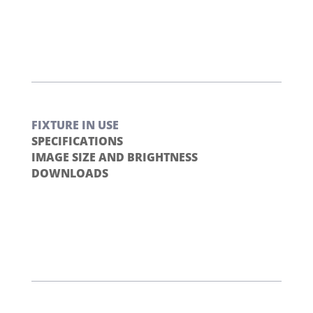
FIXTURE IN USE
SPECIFICATIONS
IMAGE SIZE AND BRIGHTNESS
DOWNLOADS