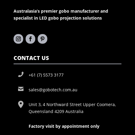
Australasia’s premier gobo manufacturer and
specialist in LED gobo projection solutions
CONTACT US
+61 (7) 5573 3177
sales@gobotech.com.au
Unit 3, 4 Northward Street Upper Coomera,
Queensland 4209 Australia
Factory visit by appointment only