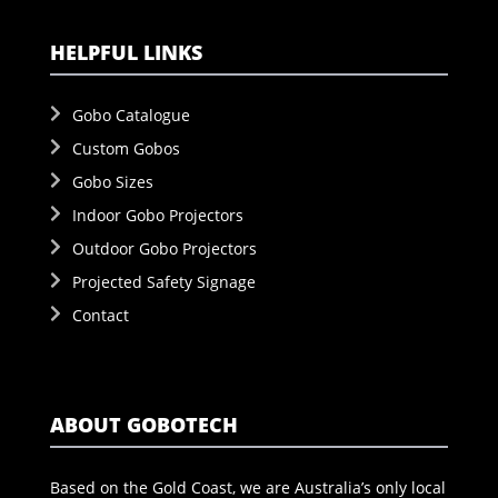
HELPFUL LINKS
Gobo Catalogue
Custom Gobos
Gobo Sizes
Indoor Gobo Projectors
Outdoor Gobo Projectors
Projected Safety Signage
Contact
ABOUT GOBOTECH
Based on the Gold Coast, we are Australia’s only local