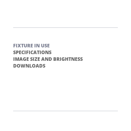
FIXTURE IN USE
SPECIFICATIONS
IMAGE SIZE AND BRIGHTNESS
DOWNLOADS