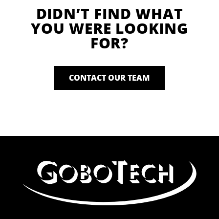
DIDN’T FIND WHAT
YOU WERE LOOKING
FOR?
CONTACT OUR TEAM