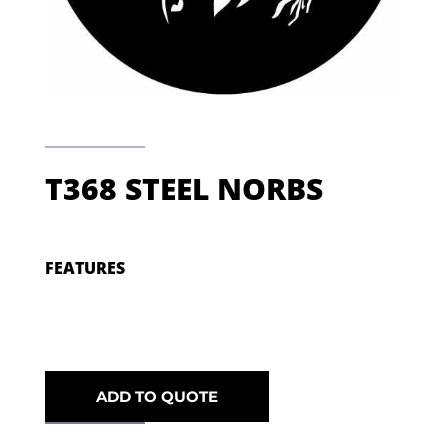
T368 STEEL NORBS
FEATURES
ADD TO QUOTE