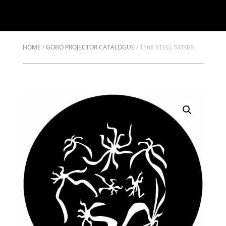
HOME
/
GOBO PROJECTOR CATALOGUE
/
T368 STEEL NORBS