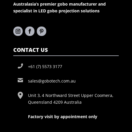
Australasia’s premier gobo manufacturer and
specialist in LED gobo projection solutions
CONTACT US
+61 (7) 5573 3177
sales@gobotech.com.au
Unit 3, 4 Northward Street Upper Coomera,
Queensland 4209 Australia
Factory visit by appointment only