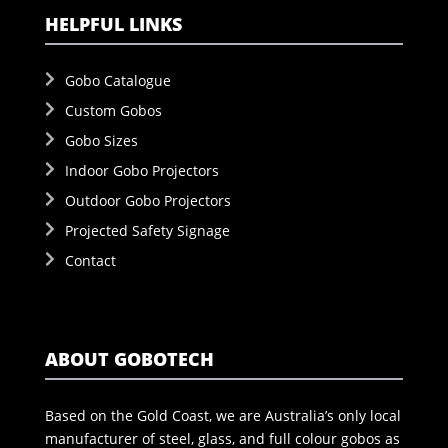
HELPFUL LINKS
Gobo Catalogue
Custom Gobos
Gobo Sizes
Indoor Gobo Projectors
Outdoor Gobo Projectors
Projected Safety Signage
Contact
ABOUT GOBOTECH
Based on the Gold Coast, we are Australia’s only local
manufacturer of steel, glass, and full colour gobos as