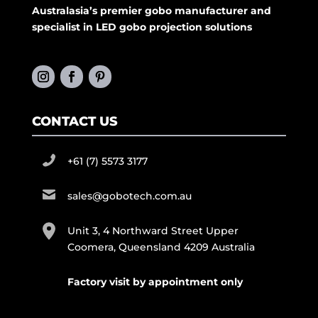
Australasia’s premier gobo manufacturer and
specialist in LED gobo projection solutions
CONTACT US
+61 (7) 5573 3177
sales@gobotech.com.au
Unit 3, 4 Northward Street Upper
Coomera, Queensland 4209 Australia
Factory visit by appointment only