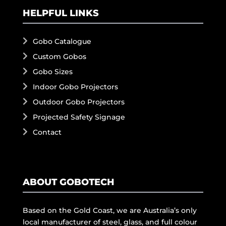
HELPFUL LINKS
Gobo Catalogue
Custom Gobos
Gobo Sizes
Indoor Gobo Projectors
Outdoor Gobo Projectors
Projected Safety Signage
Contact
ABOUT GOBOTECH
Based on the Gold Coast, we are Australia’s only
local manufacturer of steel, glass, and full colour