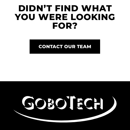
DIDN’T FIND WHAT
YOU WERE LOOKING
FOR?
CONTACT OUR TEAM