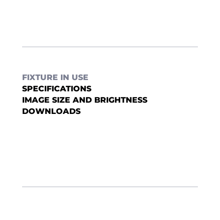
FIXTURE IN USE
SPECIFICATIONS
IMAGE SIZE AND BRIGHTNESS
DOWNLOADS