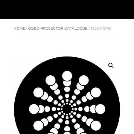
HOME
/
GOBO PROJECTOR CATALOGUE
/
T358 MORK