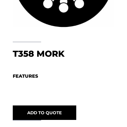
T358 MORK
FEATURES
ADD TO QUOTE