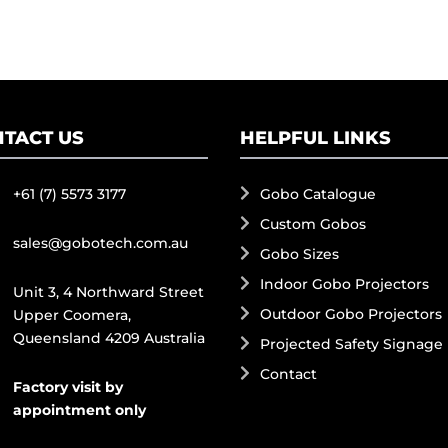
TACT US
HELPFUL LINKS
+61 (7) 5573 3177
Gobo Catalogue
Custom Gobos
sales@gobotech.com.au
Gobo Sizes
Indoor Gobo Projectors
Unit 3, 4 Northward Street
Outdoor Gobo Projectors
Upper Coomera,
Queensland 4209 Australia
Projected Safety Signage
Contact
Factory visit by
appointment only