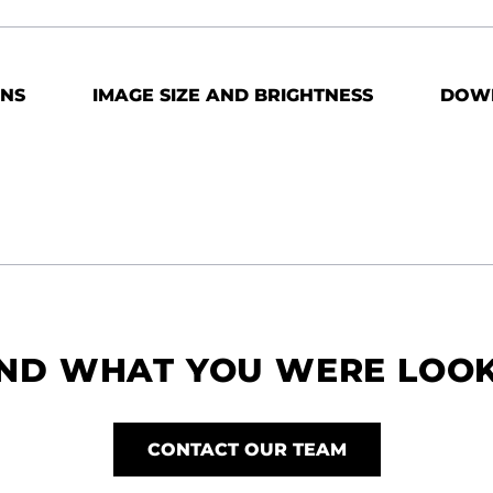
ONS
IMAGE SIZE AND BRIGHTNESS
DOW
IND WHAT YOU WERE LOO
CONTACT OUR TEAM