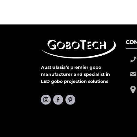
CON
Australasia’s premier gobo
manufacturer and specialist in
LED gobo projection solutions