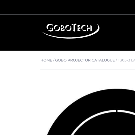
HOME
/
GOBO PROJECTOR CATALOGUE
/
T305-3 