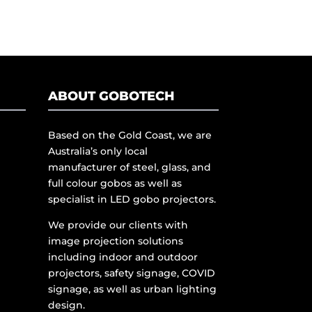
ABOUT GOBOTECH
Based on the Gold Coast, we are
Australia’s only local
manufacturer of steel, glass, and
full colour gobos as well as
specialist in LED gobo projectors.
We provide our clients with
image projection solutions
including indoor and outdoor
projectors, safety signage, COVID
signage, as well as urban lighting
design.