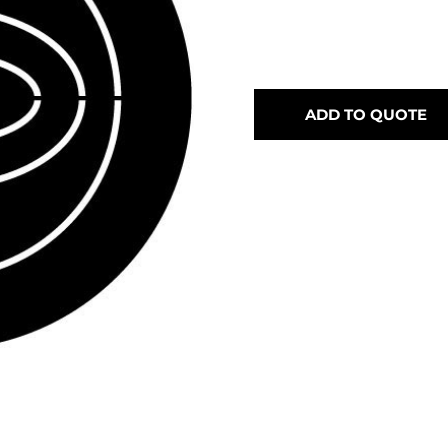
ADD TO QUOTE