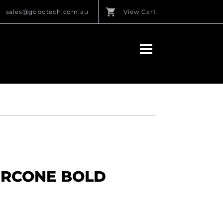
sales@gobotech.com.au
View Cart
ERCONE BOLD