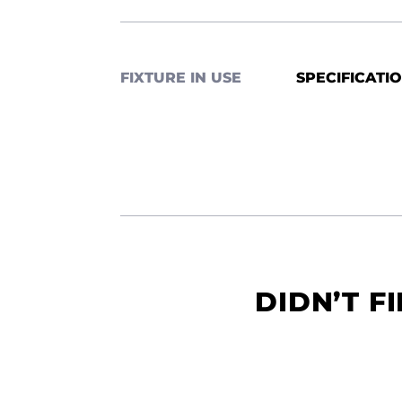
FIXTURE IN USE
SPECIFICATI
DIDN’T F