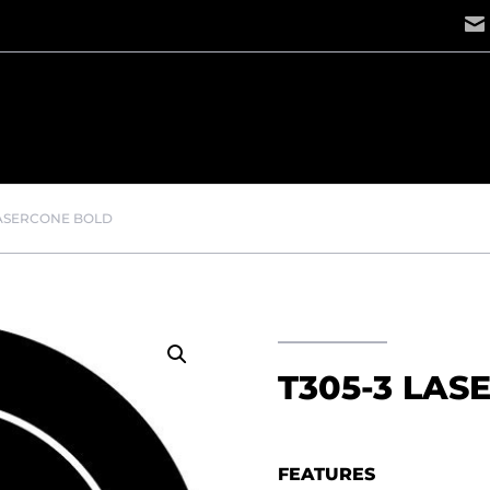
LASERCONE BOLD
T305-3 LAS
FEATURES