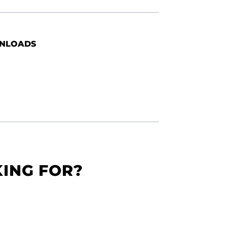
NLOADS
KING FOR?