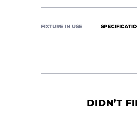
FIXTURE IN USE
SPECIFICATI
DIDN’T F