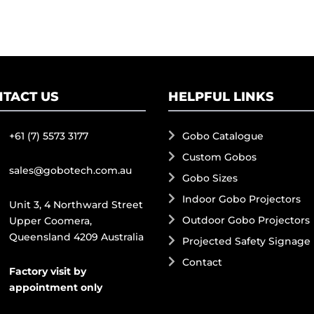
TACT US
HELPFUL LINKS
+61 (7) 5573 3177
Gobo Catalogue
Custom Gobos
sales@gobotech.com.au
Gobo Sizes
Indoor Gobo Projectors
Unit 3, 4 Northward Street
Outdoor Gobo Projectors
Upper Coomera,
Queensland 4209 Australia
Projected Safety Signage
Contact
Factory visit by
appointment only