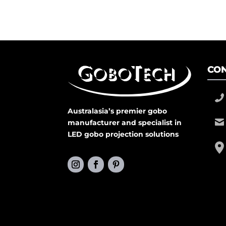
CON
Australasia’s premier gobo
manufacturer and specialist in
LED gobo projection solutions