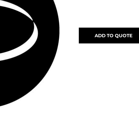
ADD TO QUOTE