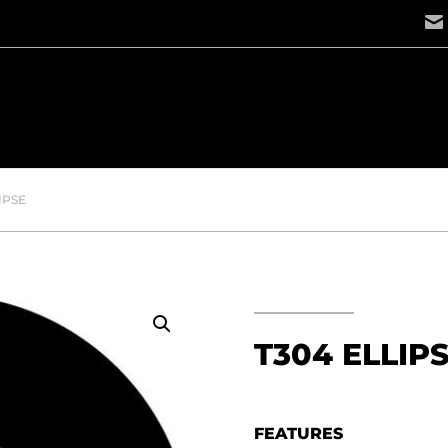
IPSE
T304 ELLIP
FEATURES