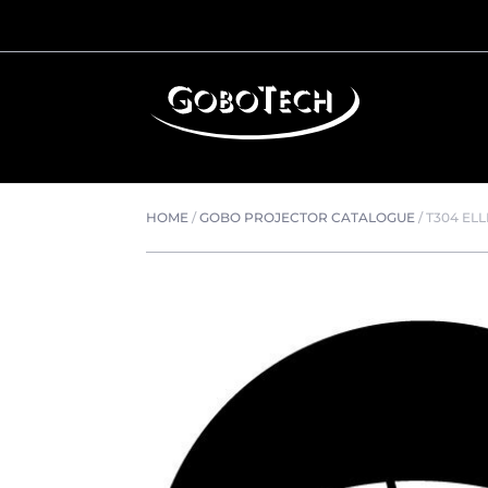
HOME
/
GOBO PROJECTOR CATALOGUE
/
T304 ELL