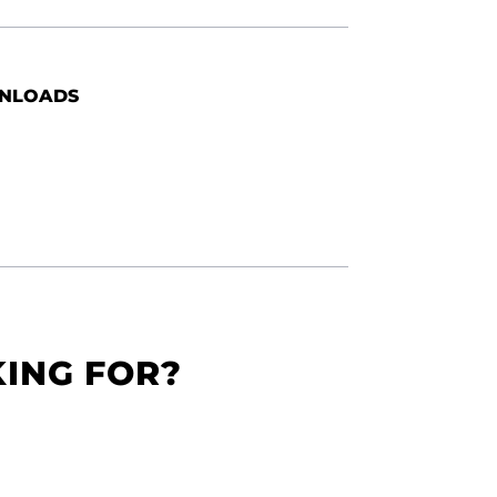
NLOADS
KING FOR?