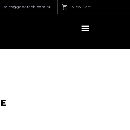
sales@gobotech.com.au
View Cart
SE