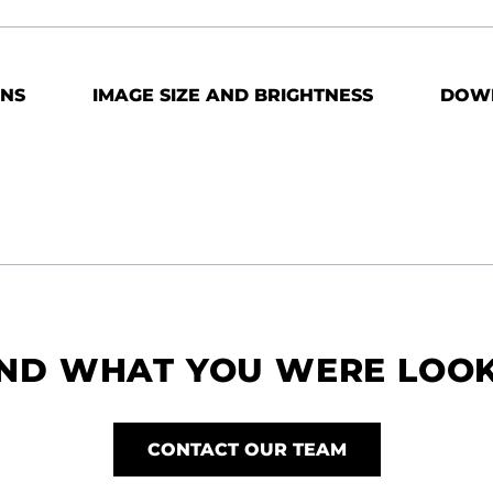
ONS
IMAGE SIZE AND BRIGHTNESS
DOW
IND WHAT YOU WERE LOO
CONTACT OUR TEAM