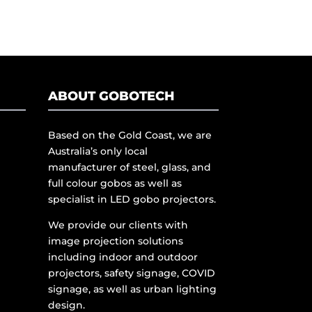
ABOUT GOBOTECH
Based on the Gold Coast, we are
Australia’s only local
manufacturer of steel, glass, and
full colour gobos as well as
specialist in LED gobo projectors.
We provide our clients with
image projection solutions
including indoor and outdoor
projectors, safety signage, COVID
signage, as well as urban lighting
design.