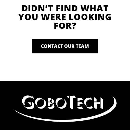
DIDN’T FIND WHAT
YOU WERE LOOKING
FOR?
CONTACT OUR TEAM