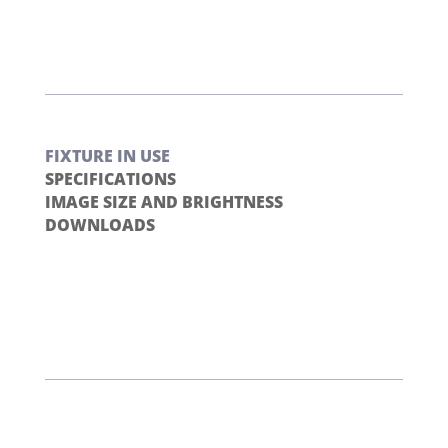
FIXTURE IN USE
SPECIFICATIONS
IMAGE SIZE AND BRIGHTNESS
DOWNLOADS