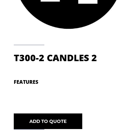
T300-2 CANDLES 2
FEATURES
ADD TO QUOTE