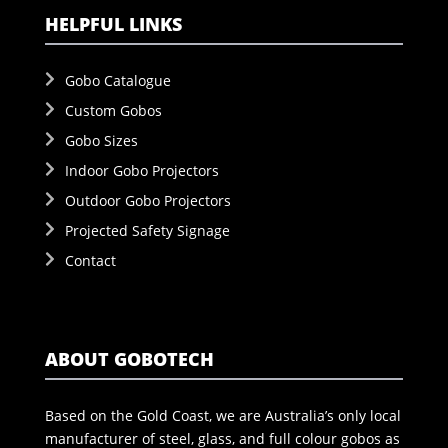
HELPFUL LINKS
Gobo Catalogue
Custom Gobos
Gobo Sizes
Indoor Gobo Projectors
Outdoor Gobo Projectors
Projected Safety Signage
Contact
ABOUT GOBOTECH
Based on the Gold Coast, we are Australia’s only local
manufacturer of steel, glass, and full colour gobos as