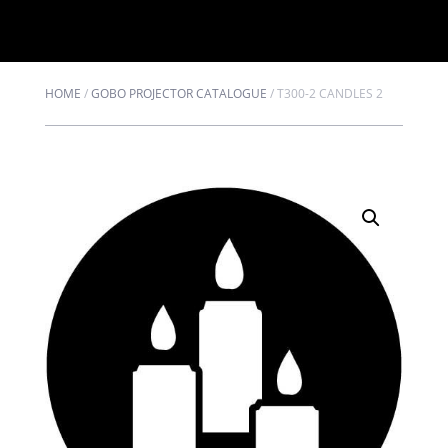
HOME
/
GOBO PROJECTOR CATALOGUE
/
T300-2 CANDLES 2