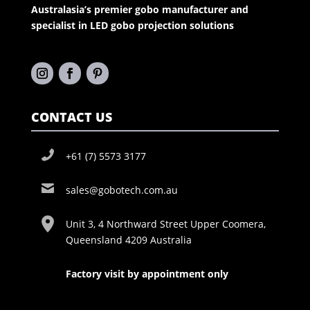
Australasia’s premier gobo manufacturer and
specialist in LED gobo projection solutions
CONTACT US
+61 (7) 5573 3177
sales@gobotech.com.au
Unit 3, 4 Northward Street Upper Coomera,
Queensland 4209 Australia
Factory visit by appointment only