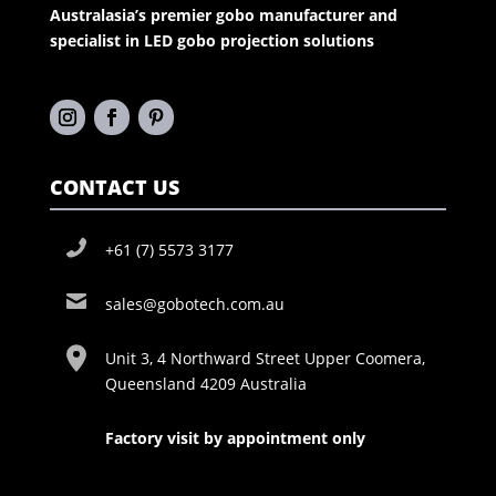
Australasia’s premier gobo manufacturer and
specialist in LED gobo projection solutions
CONTACT US
+61 (7) 5573 3177
sales@gobotech.com.au
Unit 3, 4 Northward Street Upper Coomera,
Queensland 4209 Australia
Factory visit by appointment only