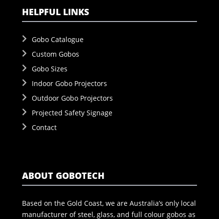
HELPFUL LINKS
Gobo Catalogue
Custom Gobos
Gobo Sizes
Indoor Gobo Projectors
Outdoor Gobo Projectors
Projected Safety Signage
Contact
ABOUT GOBOTECH
Based on the Gold Coast, we are Australia’s only local
manufacturer of steel, glass, and full colour gobos as