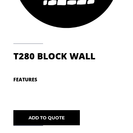
T280 BLOCK WALL
FEATURES
ADD TO QUOTE