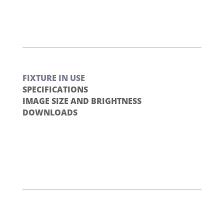
FIXTURE IN USE
SPECIFICATIONS
IMAGE SIZE AND BRIGHTNESS
DOWNLOADS