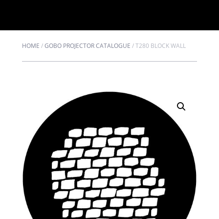
HOME
/
GOBO PROJECTOR CATALOGUE
/
T280 BLOCK WALL