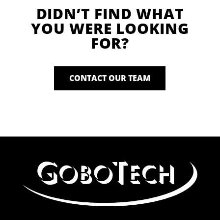
DIDN’T FIND WHAT
YOU WERE LOOKING
FOR?
CONTACT OUR TEAM