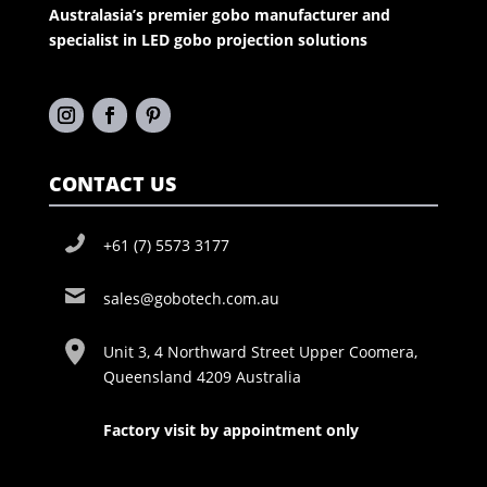
Australasia’s premier gobo manufacturer and
specialist in LED gobo projection solutions
CONTACT US
+61 (7) 5573 3177
sales@gobotech.com.au
Unit 3, 4 Northward Street Upper Coomera,
Queensland 4209 Australia
Factory visit by appointment only