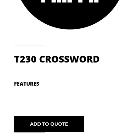
T230 CROSSWORD
FEATURES
ADD TO QUOTE