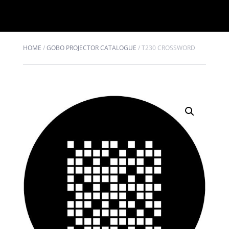
HOME
/
GOBO PROJECTOR CATALOGUE
/
T230 CROSSWORD