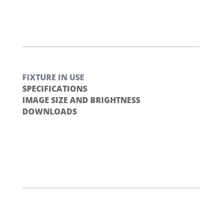
FIXTURE IN USE
SPECIFICATIONS
IMAGE SIZE AND BRIGHTNESS
DOWNLOADS