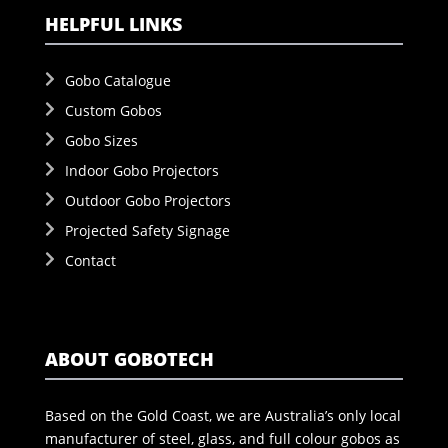
HELPFUL LINKS
Gobo Catalogue
Custom Gobos
Gobo Sizes
Indoor Gobo Projectors
Outdoor Gobo Projectors
Projected Safety Signage
Contact
ABOUT GOBOTECH
Based on the Gold Coast, we are Australia’s only local
manufacturer of steel, glass, and full colour gobos as