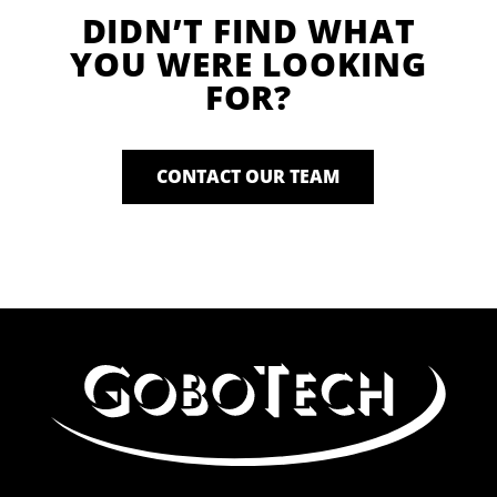
DIDN’T FIND WHAT
YOU WERE LOOKING
FOR?
CONTACT OUR TEAM