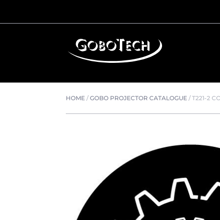
HOME
/
GOBO PROJECTOR CATALOGUE
/
T221-2 C