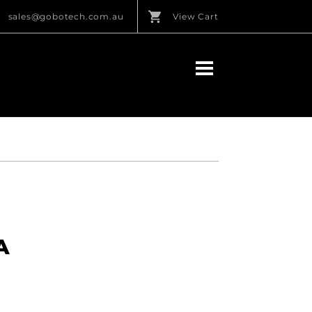
sales@gobotech.com.au
View Cart
A