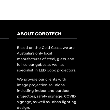
ABOUT GOBOTECH
Based on the Gold Coast, we are
Australia’s only local
manufacturer of steel, glass, and
full colour gobos as well as
specialist in LED gobo projectors.
We provide our clients with
image projection solutions
including indoor and outdoor
projectors, safety signage, COVID
signage, as well as urban lighting
design.