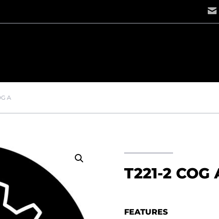
OG A
T221-2 COG 
FEATURES