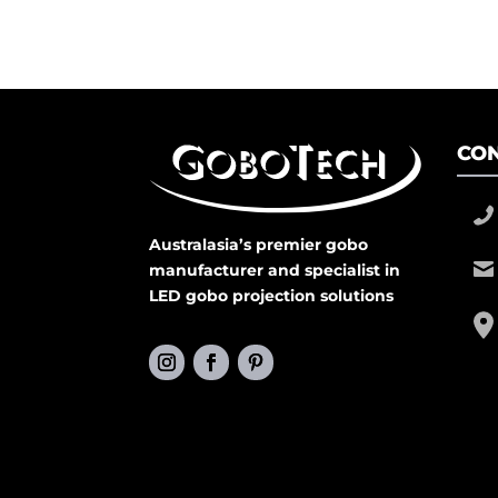
CON
Australasia’s premier gobo
manufacturer and specialist in
LED gobo projection solutions