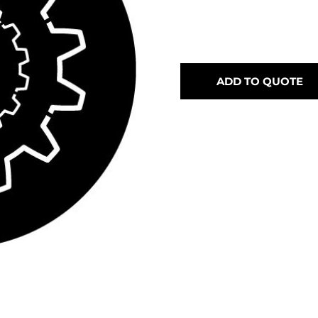
ADD TO QUOTE