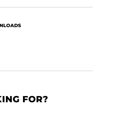
NLOADS
KING FOR?