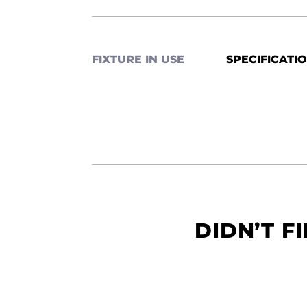
FIXTURE IN USE
SPECIFICATI
DIDN’T F