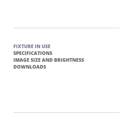
FIXTURE IN USE
SPECIFICATIONS
IMAGE SIZE AND BRIGHTNESS
DOWNLOADS