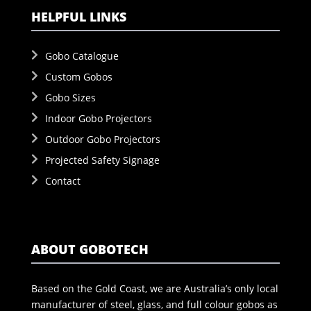
HELPFUL LINKS
Gobo Catalogue
Custom Gobos
Gobo Sizes
Indoor Gobo Projectors
Outdoor Gobo Projectors
Projected Safety Signage
Contact
ABOUT GOBOTECH
Based on the Gold Coast, we are Australia’s only local
manufacturer of steel, glass, and full colour gobos as