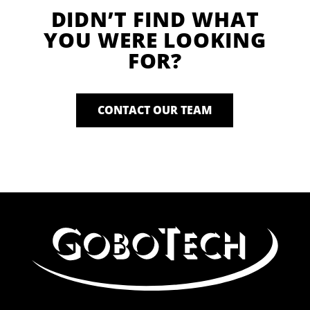
DIDN’T FIND WHAT
YOU WERE LOOKING
FOR?
CONTACT OUR TEAM