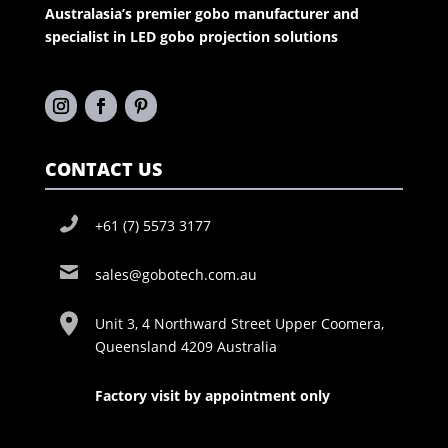
Australasia’s premier gobo manufacturer and
specialist in LED gobo projection solutions
CONTACT US
+61 (7) 5573 3177
sales@gobotech.com.au
Unit 3, 4 Northward Street Upper Coomera,
Queensland 4209 Australia
Factory visit by appointment only