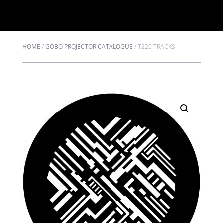
HOME
/
GOBO PROJECTOR CATALOGUE
/
T220 TRACKS