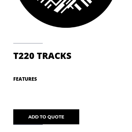
T220 TRACKS
FEATURES
ADD TO QUOTE