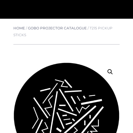
HOME
/
GOBO PROJECTOR CATALOGUE
/
T215 PICKUP
STICKS