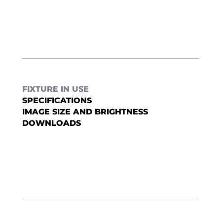
FIXTURE IN USE
SPECIFICATIONS
IMAGE SIZE AND BRIGHTNESS
DOWNLOADS