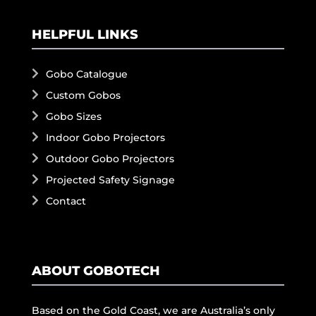
HELPFUL LINKS
Gobo Catalogue
Custom Gobos
Gobo Sizes
Indoor Gobo Projectors
Outdoor Gobo Projectors
Projected Safety Signage
Contact
ABOUT GOBOTECH
Based on the Gold Coast, we are Australia’s only