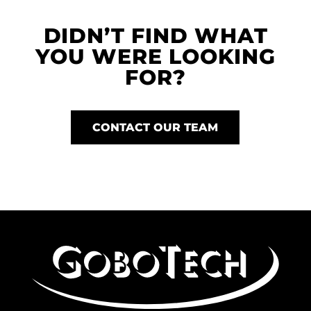
DIDN’T FIND WHAT
YOU WERE LOOKING
FOR?
CONTACT OUR TEAM