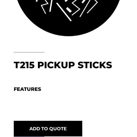
T215 PICKUP STICKS
FEATURES
ADD TO QUOTE