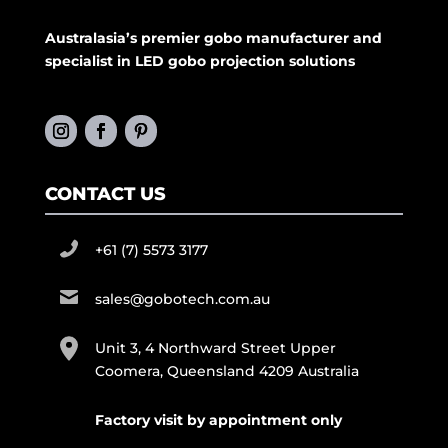
Australasia’s premier gobo manufacturer and
specialist in LED gobo projection solutions
CONTACT US
+61 (7) 5573 3177
sales@gobotech.com.au
Unit 3, 4 Northward Street Upper
Coomera, Queensland 4209 Australia
Factory visit by appointment only