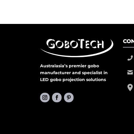
CON
Australasia’s premier gobo
manufacturer and specialist in
LED gobo projection solutions