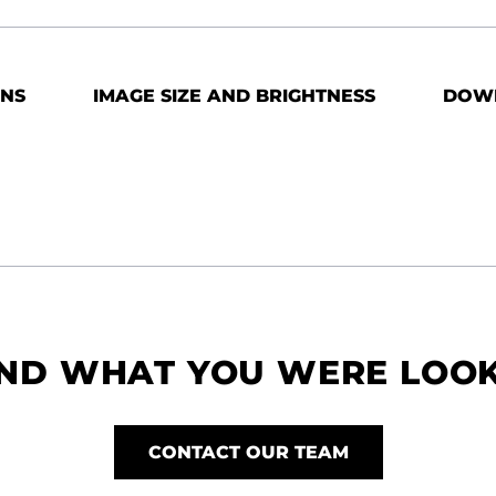
ONS
IMAGE SIZE AND BRIGHTNESS
DOW
IND WHAT YOU WERE LOO
CONTACT OUR TEAM