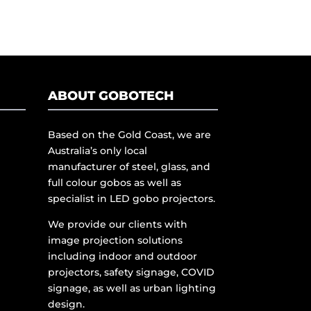
ABOUT GOBOTECH
Based on the Gold Coast, we are
Australia’s only local
manufacturer of steel, glass, and
full colour gobos as well as
specialist in LED gobo projectors.
We provide our clients with
image projection solutions
including indoor and outdoor
projectors, safety signage, COVID
signage, as well as urban lighting
design.