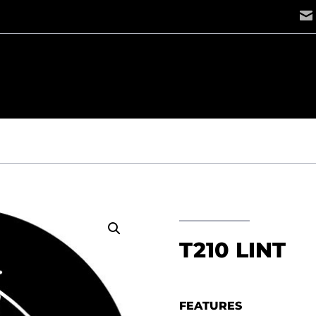
T
T210 LINT
FEATURES