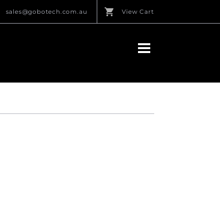
sales@gobotech.com.au
View Cart