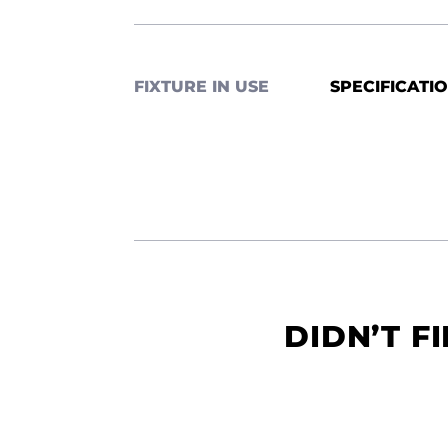
FIXTURE IN USE
SPECIFICATI
DIDN’T F