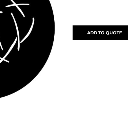
ADD TO QUOTE