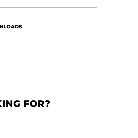
NLOADS
KING FOR?