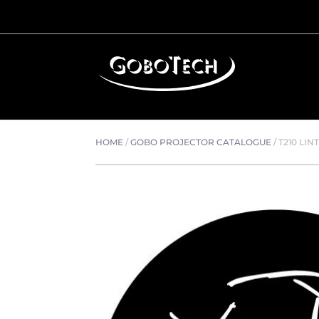
HOME
/
GOBO PROJECTOR CATALOGUE
/
T210 LIN