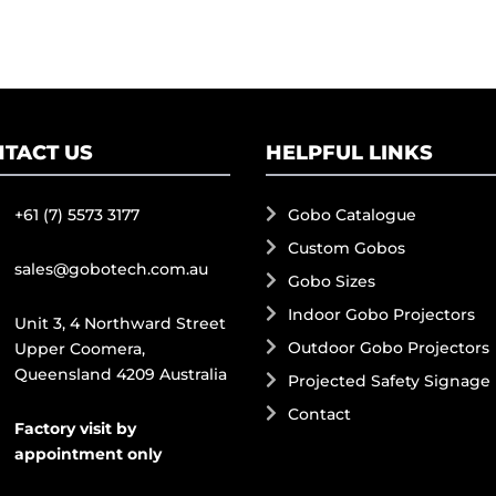
TACT US
HELPFUL LINKS
+61 (7) 5573 3177
Gobo Catalogue
Custom Gobos
sales@gobotech.com.au
Gobo Sizes
Indoor Gobo Projectors
Unit 3, 4 Northward Street
Outdoor Gobo Projectors
Upper Coomera,
Queensland 4209 Australia
Projected Safety Signage
Contact
Factory visit by
appointment only