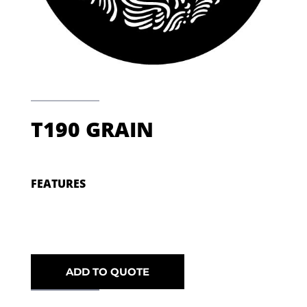
T190 GRAIN
FEATURES
ADD TO QUOTE