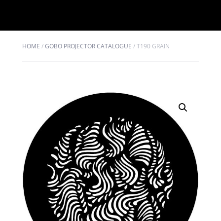
HOME
/
GOBO PROJECTOR CATALOGUE
/
T190 GRAIN