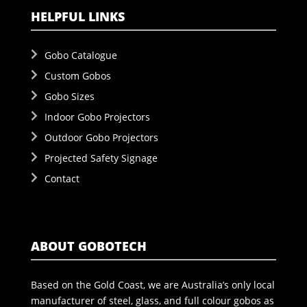
HELPFUL LINKS
Gobo Catalogue
Custom Gobos
Gobo Sizes
Indoor Gobo Projectors
Outdoor Gobo Projectors
Projected Safety Signage
Contact
ABOUT GOBOTECH
Based on the Gold Coast, we are Australia’s only local
manufacturer of steel, glass, and full colour gobos as