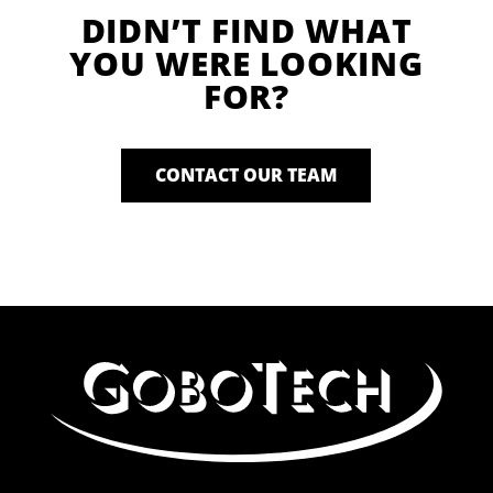
DIDN’T FIND WHAT
YOU WERE LOOKING
FOR?
CONTACT OUR TEAM