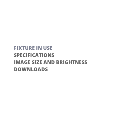
FIXTURE IN USE
SPECIFICATIONS
IMAGE SIZE AND BRIGHTNESS
DOWNLOADS