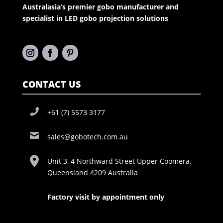
Australasia’s premier gobo manufacturer and
specialist in LED gobo projection solutions
CONTACT US
+61 (7) 5573 3177
sales@gobotech.com.au
Unit 3, 4 Northward Street Upper Coomera,
Queensland 4209 Australia
Factory visit by appointment only