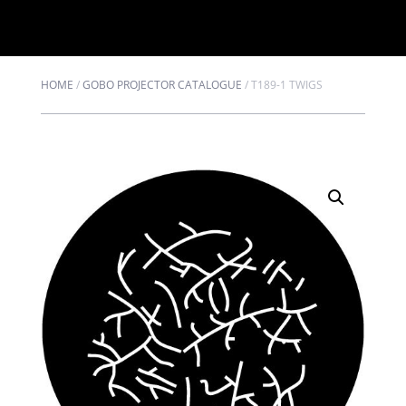
HOME
/
GOBO PROJECTOR CATALOGUE
/
T189-1 TWIGS