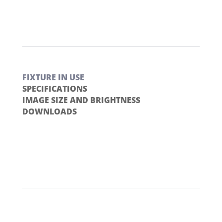
FIXTURE IN USE
SPECIFICATIONS
IMAGE SIZE AND BRIGHTNESS
DOWNLOADS