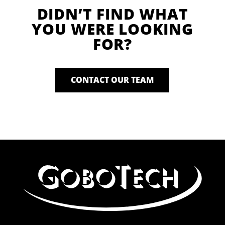
DIDN’T FIND WHAT
YOU WERE LOOKING
FOR?
CONTACT OUR TEAM