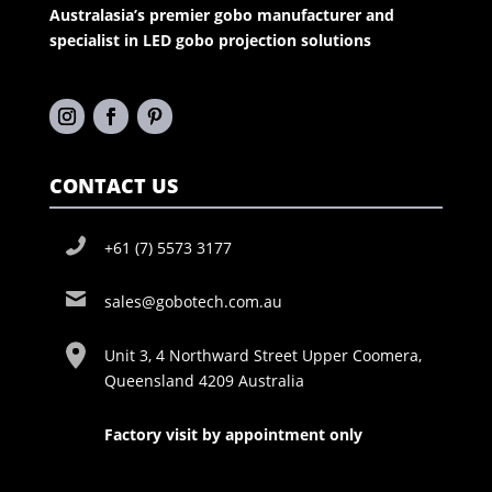
Australasia’s premier gobo manufacturer and
specialist in LED gobo projection solutions
CONTACT US
+61 (7) 5573 3177
sales@gobotech.com.au
Unit 3, 4 Northward Street Upper Coomera,
Queensland 4209 Australia
Factory visit by appointment only