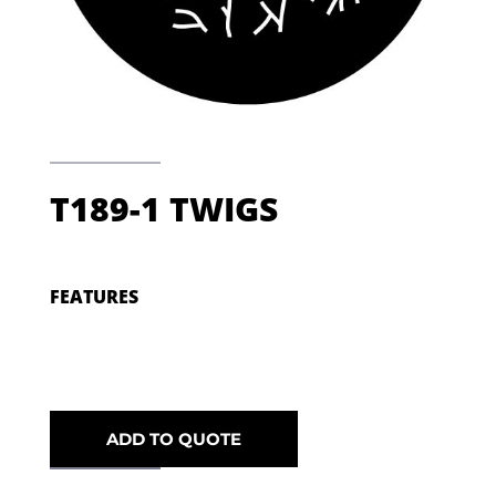
T189-1 TWIGS
FEATURES
ADD TO QUOTE