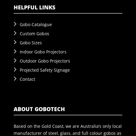
HELPFUL LINKS
Gobo Catalogue
Custom Gobos
Gobo Sizes
Indoor Gobo Projectors
Outdoor Gobo Projectors
Projected Safety Signage
Contact
ABOUT GOBOTECH
Based on the Gold Coast, we are Australia’s only local
manufacturer of steel, glass, and full colour gobos as