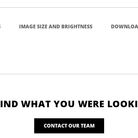
S
IMAGE SIZE AND BRIGHTNESS
DOWNLOA
FIND WHAT YOU WERE LOOK
CONTACT OUR TEAM