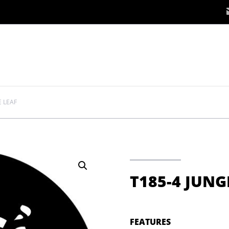
E LEAF
T185-4 JUNG
FEATURES