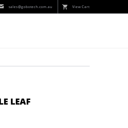
sales@gobotech.com.au
View Cart
LE LEAF