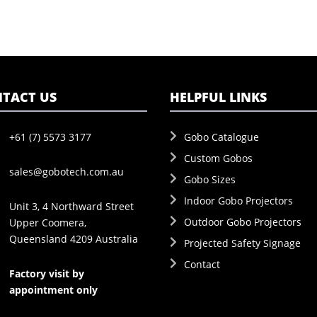
TACT US
HELPFUL LINKS
+61 (7) 5573 3177
Gobo Catalogue
Custom Gobos
sales@gobotech.com.au
Gobo Sizes
Indoor Gobo Projectors
Unit 3, 4 Northward Street
Outdoor Gobo Projectors
Upper Coomera,
Queensland 4209 Australia
Projected Safety Signage
Contact
Factory visit by
appointment only