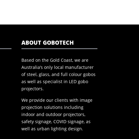
ABOUT GOBOTECH
Based on the Gold Coast, we are
Australia’s only local manufacturer
of steel, glass, and full colour gobos
as well as specialist in LED gobo
projectors.
We provide our clients with image
projection solutions including
indoor and outdoor projectors,
safety signage, COVID signage, as
well as urban lighting design.