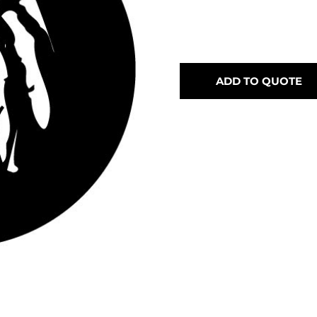
ADD TO QUOTE