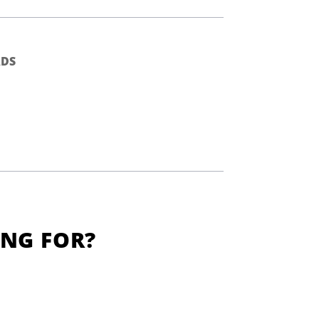
DS
ING FOR?