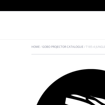
HOME
/
GOBO PROJECTOR CATALOGUE
/
T185-4 JUNGL