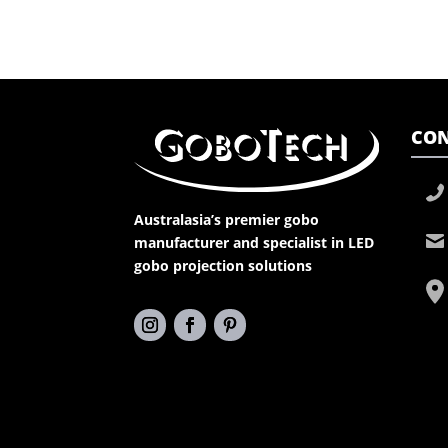
CON
Australasia’s premier gobo
manufacturer and specialist in LED
gobo projection solutions