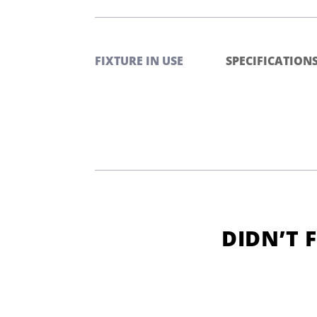
FIXTURE IN USE
SPECIFICATION
DIDN’T 