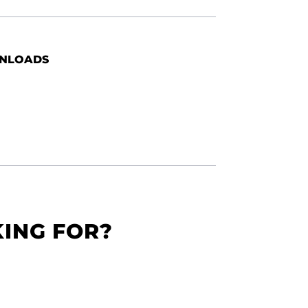
NLOADS
KING FOR?