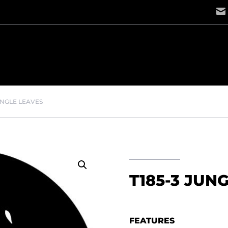
UNGLE LEAVES
T185-3 JUN
FEATURES