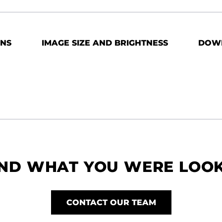
ONS
IMAGE SIZE AND BRIGHTNESS
DOW
IND WHAT YOU WERE LOO
CONTACT OUR TEAM