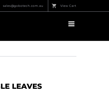
sales@gobotech.com.au
View Cart
GLE LEAVES