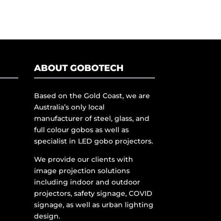
ABOUT GOBOTECH
Based on the Gold Coast, we are
Australia’s only local
manufacturer of steel, glass, and
full colour gobos as well as
specialist in LED gobo projectors.
We provide our clients with
image projection solutions
including indoor and outdoor
projectors, safety signage, COVID
signage, as well as urban lighting
design.