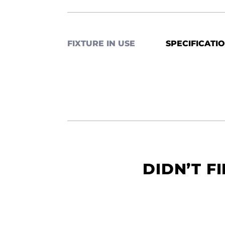
FIXTURE IN USE
SPECIFICATI
DIDN’T F