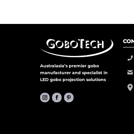
CON
Australasia’s premier gobo
manufacturer and specialist in
LED gobo projection solutions