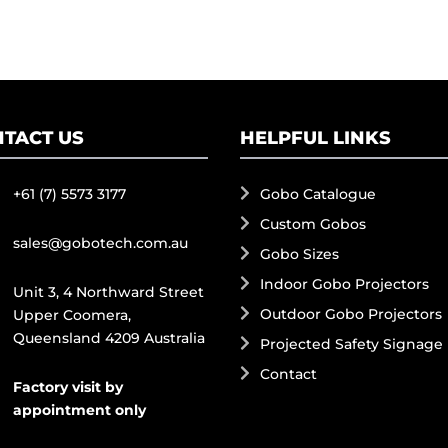
TACT US
HELPFUL LINKS
+61 (7) 5573 3177
Gobo Catalogue
Custom Gobos
sales@gobotech.com.au
Gobo Sizes
Indoor Gobo Projectors
Unit 3, 4 Northward Street
Outdoor Gobo Projectors
Upper Coomera,
Queensland 4209 Australia
Projected Safety Signage
Contact
Factory visit by
appointment only