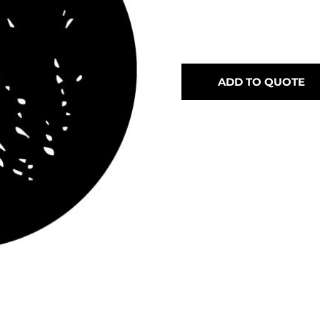
ADD TO QUOTE