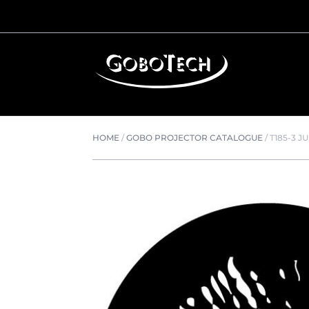
HOME
/
GOBO PROJECTOR CATALOGUE
/
T185-3 J