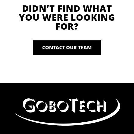
DIDN’T FIND WHAT
YOU WERE LOOKING
FOR?
CONTACT OUR TEAM