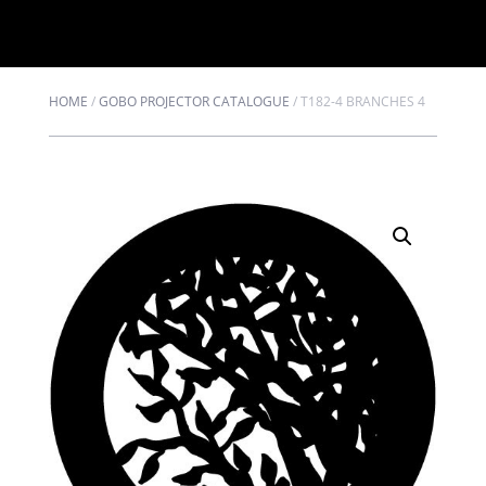
HOME
/
GOBO PROJECTOR CATALOGUE
/
T182-4 BRANCHES 4