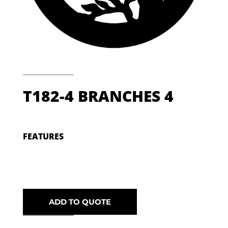
T182-4 BRANCHES 4
FEATURES
ADD TO QUOTE