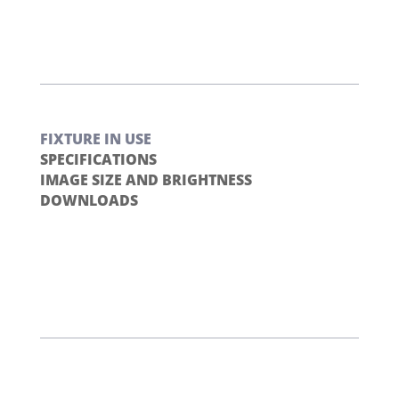
FIXTURE IN USE
SPECIFICATIONS
IMAGE SIZE AND BRIGHTNESS
DOWNLOADS