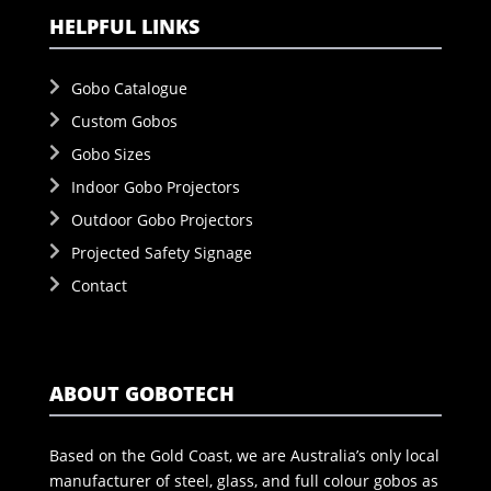
HELPFUL LINKS
Gobo Catalogue
Custom Gobos
Gobo Sizes
Indoor Gobo Projectors
Outdoor Gobo Projectors
Projected Safety Signage
Contact
ABOUT GOBOTECH
Based on the Gold Coast, we are Australia’s only local
manufacturer of steel, glass, and full colour gobos as