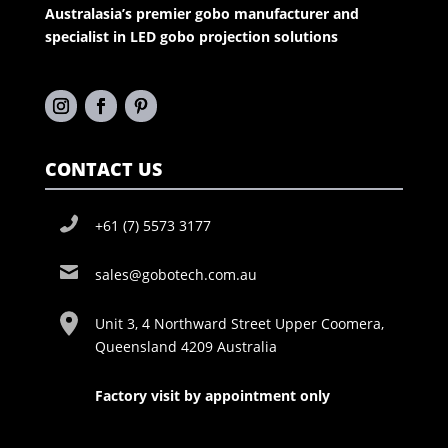
Australasia’s premier gobo manufacturer and
specialist in LED gobo projection solutions
CONTACT US
+61 (7) 5573 3177
sales@gobotech.com.au
Unit 3, 4 Northward Street Upper Coomera,
Queensland 4209 Australia
Factory visit by appointment only