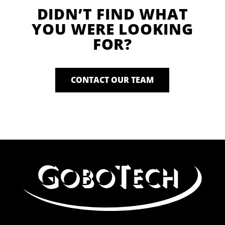
DIDN’T FIND WHAT
YOU WERE LOOKING
FOR?
CONTACT OUR TEAM