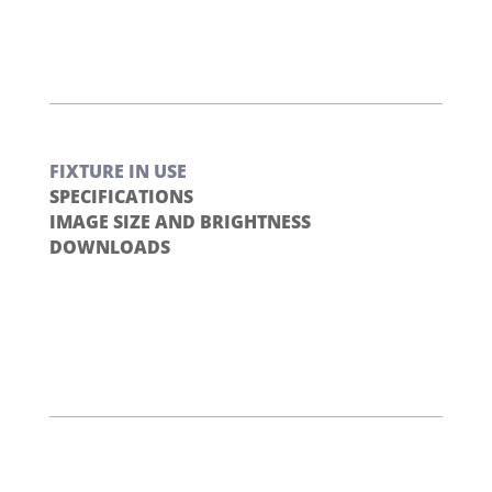
FIXTURE IN USE
SPECIFICATIONS
IMAGE SIZE AND BRIGHTNESS
DOWNLOADS