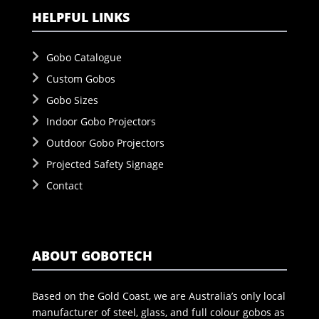
HELPFUL LINKS
Gobo Catalogue
Custom Gobos
Gobo Sizes
Indoor Gobo Projectors
Outdoor Gobo Projectors
Projected Safety Signage
Contact
ABOUT GOBOTECH
Based on the Gold Coast, we are Australia’s only local
manufacturer of steel, glass, and full colour gobos as