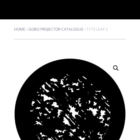
HOME
/
GOBO PROJECTOR CATALOGUE
/
T173 LEAF 2