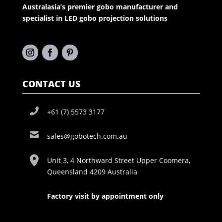
Australasia’s premier gobo manufacturer and
specialist in LED gobo projection solutions
CONTACT US
+61 (7) 5573 3177
sales@gobotech.com.au
Unit 3, 4 Northward Street Upper Coomera,
Queensland 4209 Australia
Factory visit by appointment only