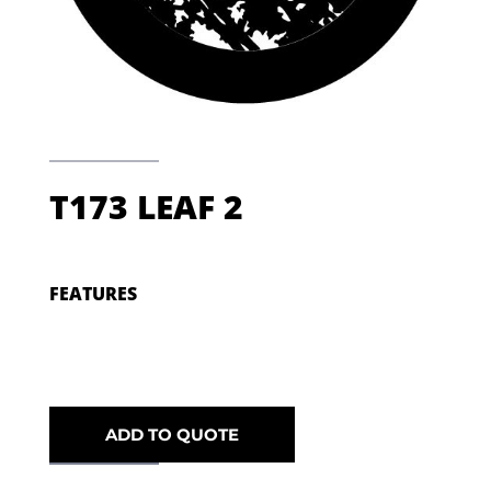
T173 LEAF 2
FEATURES
ADD TO QUOTE