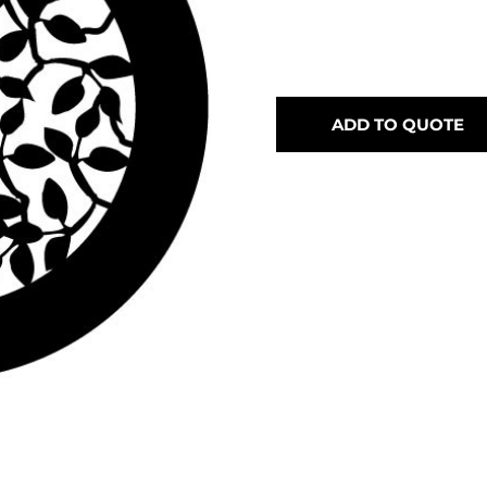
ADD TO QUOTE