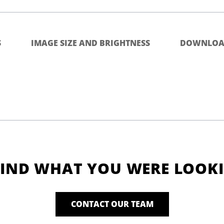
S
IMAGE SIZE AND BRIGHTNESS
DOWNLOA
FIND WHAT YOU WERE LOOK
CONTACT OUR TEAM