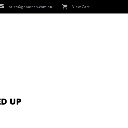
sales@gobotech.com.au
View Cart
ED UP