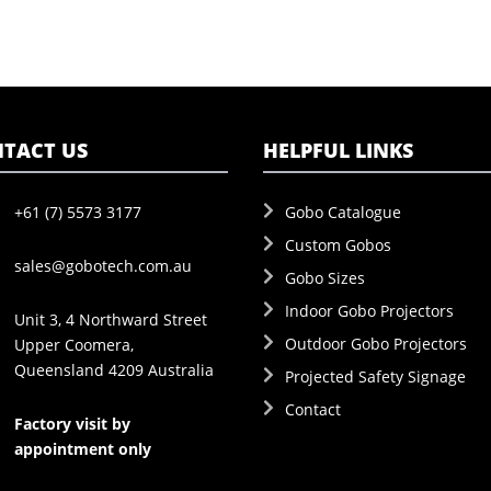
TACT US
HELPFUL LINKS
+61 (7) 5573 3177
Gobo Catalogue
Custom Gobos
sales@gobotech.com.au
Gobo Sizes
Indoor Gobo Projectors
Unit 3, 4 Northward Street
Outdoor Gobo Projectors
Upper Coomera,
Queensland 4209 Australia
Projected Safety Signage
Contact
Factory visit by
appointment only