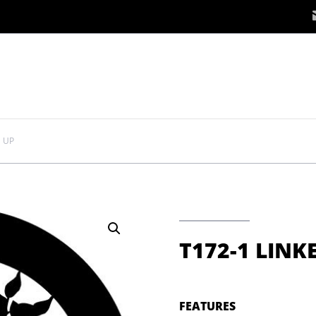
D UP
T172-1 LINK
FEATURES