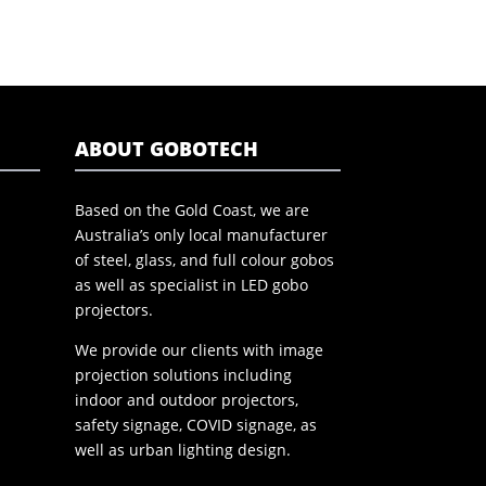
ABOUT GOBOTECH
Based on the Gold Coast, we are
Australia’s only local manufacturer
of steel, glass, and full colour gobos
as well as specialist in LED gobo
projectors.
We provide our clients with image
projection solutions including
indoor and outdoor projectors,
safety signage, COVID signage, as
well as urban lighting design.