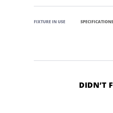
FIXTURE IN USE
SPECIFICATION
DIDN’T 