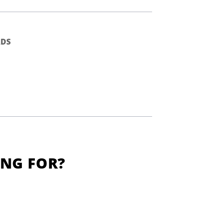
DS
ING FOR?