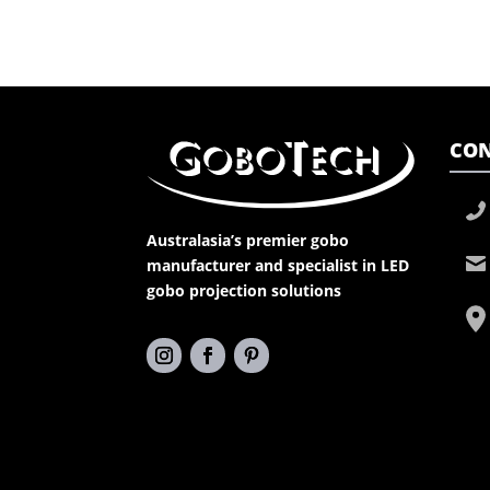
CON
Australasia’s premier gobo
manufacturer and specialist in LED
gobo projection solutions