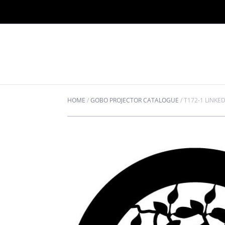
HOME
/
GOBO PROJECTOR CATALOGUE
/
T172-1 LINKE