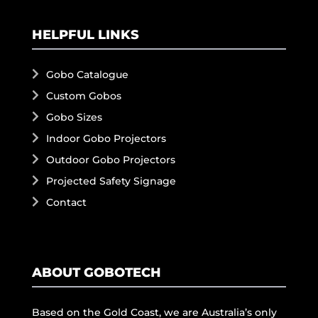
HELPFUL LINKS
Gobo Catalogue
Custom Gobos
Gobo Sizes
Indoor Gobo Projectors
Outdoor Gobo Projectors
Projected Safety Signage
Contact
ABOUT GOBOTECH
Based on the Gold Coast, we are Australia’s only