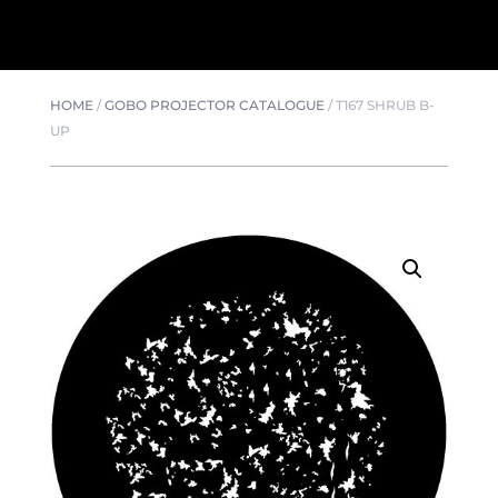
HOME
/
GOBO PROJECTOR CATALOGUE
/
T167 SHRUB B-
UP