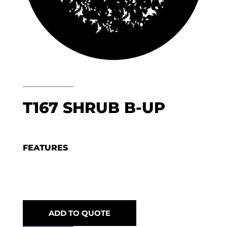
T167 SHRUB B-UP
FEATURES
ADD TO QUOTE