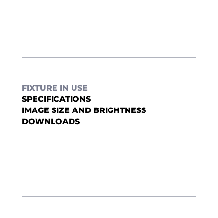
FIXTURE IN USE
SPECIFICATIONS
IMAGE SIZE AND BRIGHTNESS
DOWNLOADS