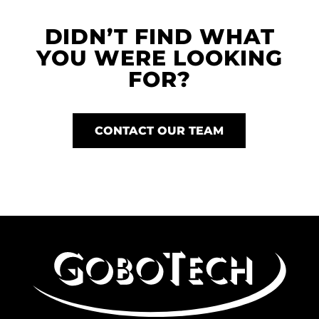
DIDN’T FIND WHAT
YOU WERE LOOKING
FOR?
CONTACT OUR TEAM