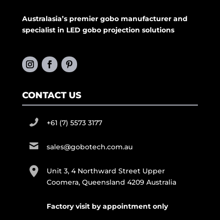
Australasia’s premier gobo manufacturer and
specialist in LED gobo projection solutions
CONTACT US
+61 (7) 5573 3177
sales@gobotech.com.au
Unit 3, 4 Northward Street Upper
Coomera, Queensland 4209 Australia
Factory visit by appointment only