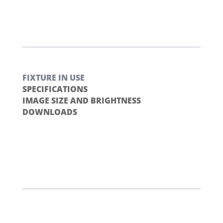
FIXTURE IN USE
SPECIFICATIONS
IMAGE SIZE AND BRIGHTNESS
DOWNLOADS