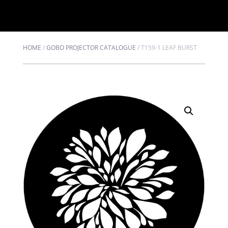
HOME
/
GOBO PROJECTOR CATALOGUE
/
T159-1 LEAF BURST