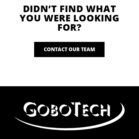
DIDN’T FIND WHAT
YOU WERE LOOKING
FOR?
CONTACT OUR TEAM