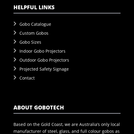
HELPFUL LINKS
Gobo Catalogue
Custom Gobos
Gobo Sizes
Indoor Gobo Projectors
Outdoor Gobo Projectors
Projected Safety Signage
Contact
ABOUT GOBOTECH
Based on the Gold Coast, we are Australia’s only local
manufacturer of steel, glass, and full colour gobos as