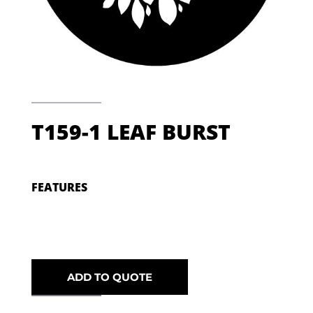
T159-1 LEAF BURST
FEATURES
ADD TO QUOTE