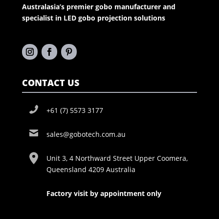
Australasia’s premier gobo manufacturer and
specialist in LED gobo projection solutions
CONTACT US
+61 (7) 5573 3177
sales@gobotech.com.au
Unit 3, 4 Northward Street Upper Coomera,
Queensland 4209 Australia
Factory visit by appointment only