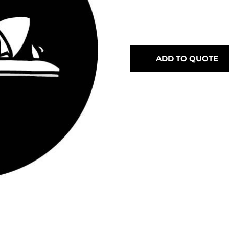
ADD TO QUOTE