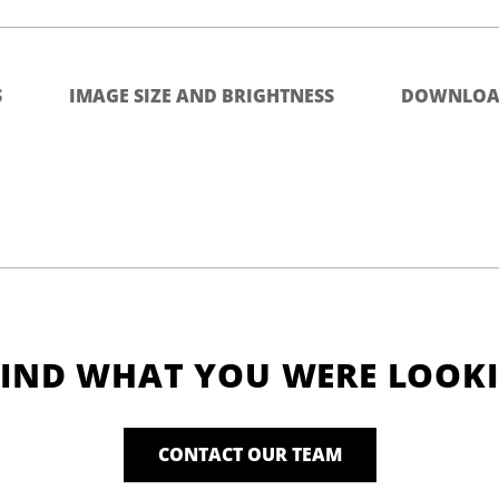
S
IMAGE SIZE AND BRIGHTNESS
DOWNLOA
FIND WHAT YOU WERE LOOK
CONTACT OUR TEAM