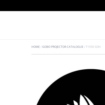
HOME
/
GOBO PROJECTOR CATALOGUE
/
T1550 SOH