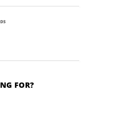
DS
ING FOR?