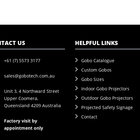
TACT US
HELPFUL LINKS
+61 (7) 5573 3177
Gobo Catalogue
Custom Gobos
sales@gobotech.com.au
Gobo Sizes
Indoor Gobo Projectors
Unit 3, 4 Northward Street
Outdoor Gobo Projectors
Upper Coomera,
Queensland 4209 Australia
Projected Safety Signage
Contact
Factory visit by
appointment only