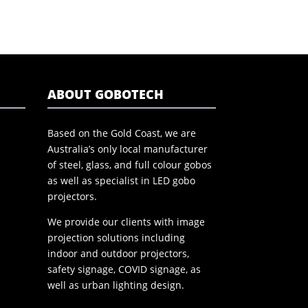
ABOUT GOBOTECH
Based on the Gold Coast, we are
Australia’s only local manufacturer
of steel, glass, and full colour gobos
as well as specialist in LED gobo
projectors.
We provide our clients with image
projection solutions including
indoor and outdoor projectors,
safety signage, COVID signage, as
well as urban lighting design.