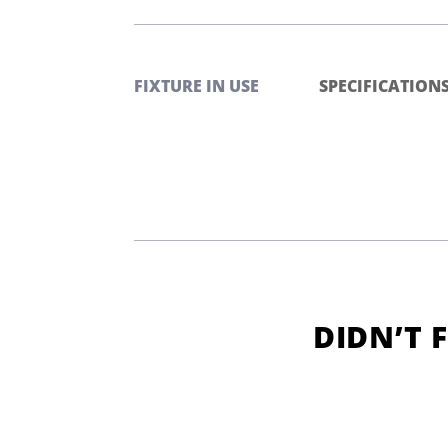
FIXTURE IN USE
SPECIFICATION
DIDN’T 