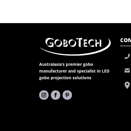
CON
Australasia’s premier gobo
manufacturer and specialist in LED
gobo projection solutions