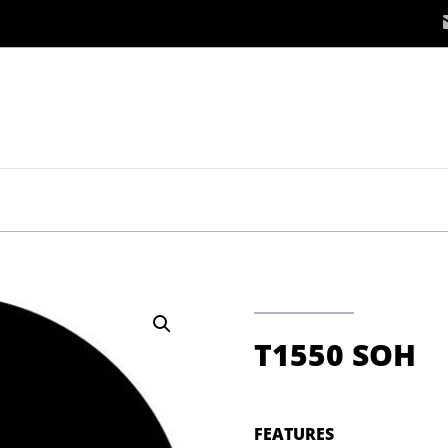
T1550 SOH
FEATURES