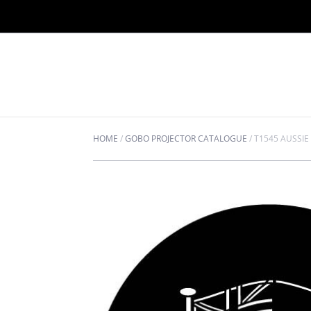
HOME
/
GOBO PROJECTOR CATALOGUE
/
T1545 AUSSIE