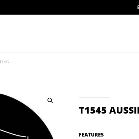
 FLAG
T1545 AUSSI
FEATURES