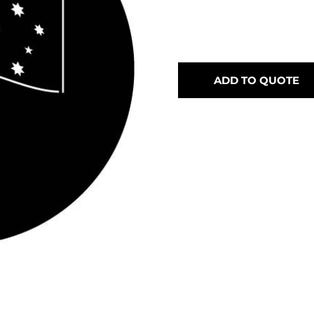
ADD TO QUOTE