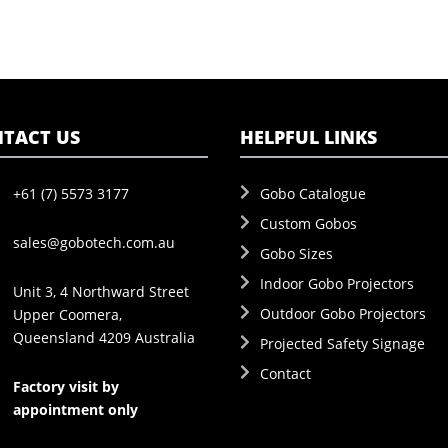
TACT US
HELPFUL LINKS
+61 (7) 5573 3177
Gobo Catalogue
Custom Gobos
sales@gobotech.com.au
Gobo Sizes
Indoor Gobo Projectors
Unit 3, 4 Northward Street
Outdoor Gobo Projectors
Upper Coomera,
Queensland 4209 Australia
Projected Safety Signage
Contact
Factory visit by
appointment only