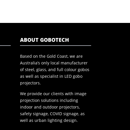
ABOUT GOBOTECH
Based on the Gold Coast, we are
Australia’s only local manufacturer
of steel, glass, and full colour gobos
as well as specialist in LED gobo
projectors.
We provide our clients with image
projection solutions including
indoor and outdoor projectors,
safety signage, COVID signage, as
well as urban lighting design.