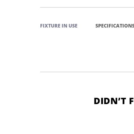
FIXTURE IN USE
SPECIFICATION
DIDN’T 