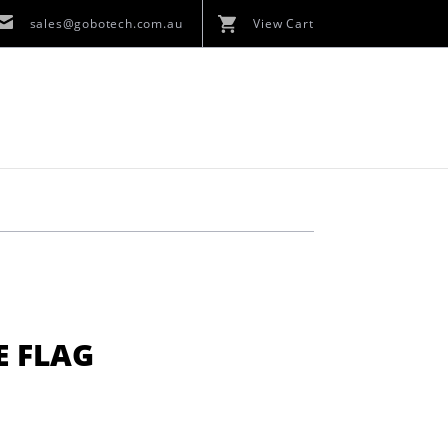
sales@gobotech.com.au
View Cart
E FLAG