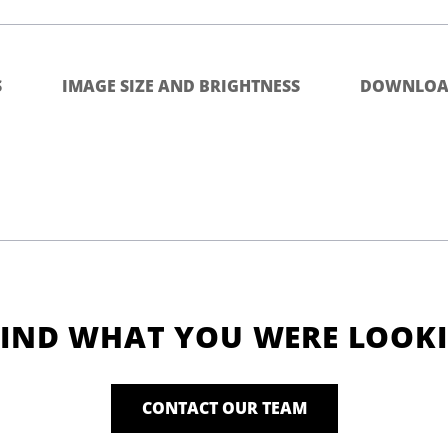
S
IMAGE SIZE AND BRIGHTNESS
DOWNLOA
FIND WHAT YOU WERE LOOK
CONTACT OUR TEAM