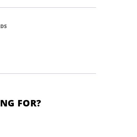
DS
ING FOR?