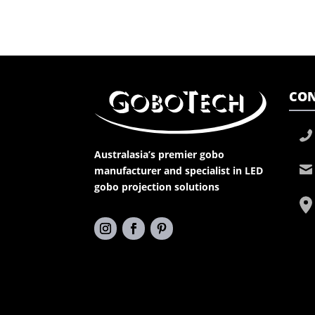
CON
Australasia’s premier gobo
manufacturer and specialist in LED
gobo projection solutions