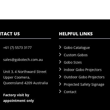
TACT US
HELPFUL LINKS
+61 (7) 5573 3177
Gobo Catalogue
Custom Gobos
sales@gobotech.com.au
Gobo Sizes
Indoor Gobo Projectors
Unit 3, 4 Northward Street
Outdoor Gobo Projectors
Upper Coomera,
Queensland 4209 Australia
Projected Safety Signage
Contact
Factory visit by
appointment only