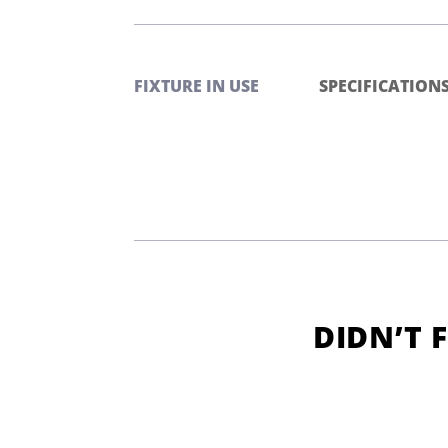
FIXTURE IN USE
SPECIFICATION
DIDN’T 