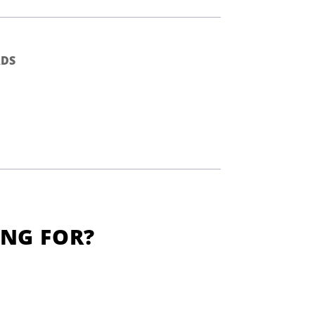
DS
ING FOR?