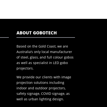
ABOUT GOBOTECH
Based on the Gold Coast, we are
Australia’s only local manufacturer
of steel, glass, and full colour gobos
as well as specialist in LED gobo
projectors.
We provide our clients with image
projection solutions including
indoor and outdoor projectors,
safety signage, COVID signage, as
well as urban lighting design.