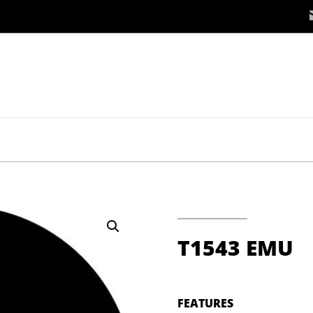
T1543 EMU
FEATURES