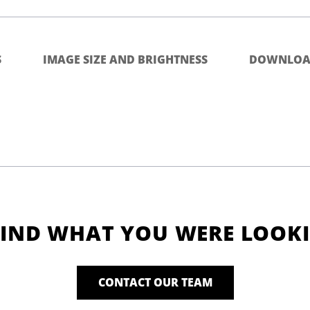
S
IMAGE SIZE AND BRIGHTNESS
DOWNLOA
FIND WHAT YOU WERE LOOK
CONTACT OUR TEAM