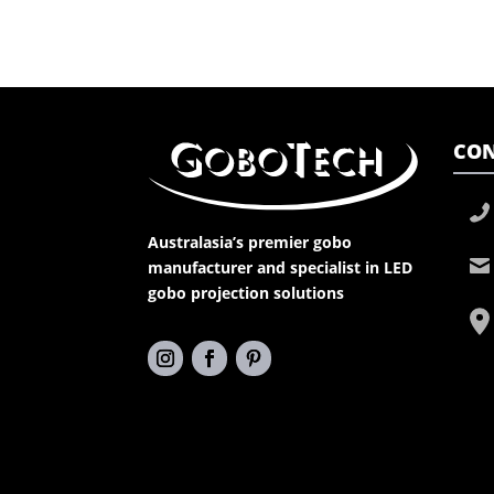
CON
Australasia’s premier gobo
manufacturer and specialist in LED
gobo projection solutions