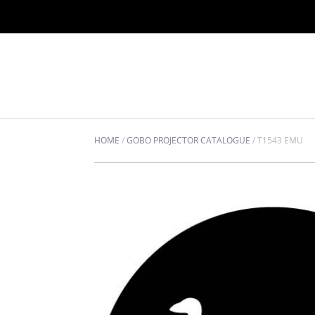
HOME
/
GOBO PROJECTOR CATALOGUE
/
T1543 EMU