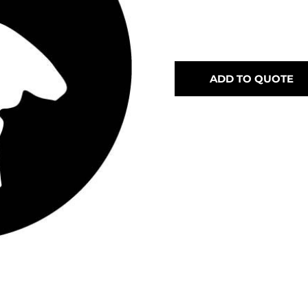
ADD TO QUOTE