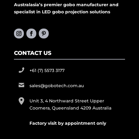
Australasia’s premier gobo manufacturer and
specialist in LED gobo projection solutions
CONTACT US
+61 (7) 5573 3177
sales@gobotech.com.au
Unit 3, 4 Northward Street Upper
Coomera, Queensland 4209 Australia
Factory visit by appointment only