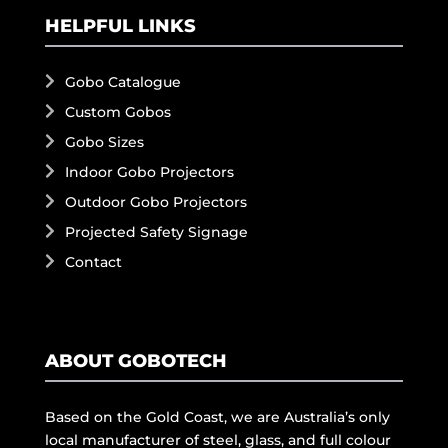
HELPFUL LINKS
Gobo Catalogue
Custom Gobos
Gobo Sizes
Indoor Gobo Projectors
Outdoor Gobo Projectors
Projected Safety Signage
Contact
ABOUT GOBOTECH
Based on the Gold Coast, we are Australia’s only
local manufacturer of steel, glass, and full colour