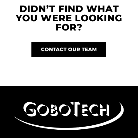
DIDN’T FIND WHAT
YOU WERE LOOKING
FOR?
CONTACT OUR TEAM