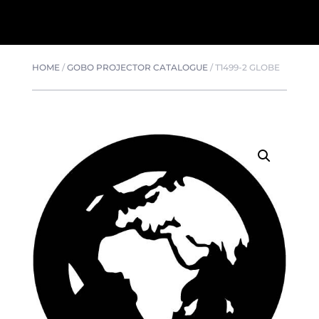
HOME
/
GOBO PROJECTOR CATALOGUE
/
T1499-2 GLOBE