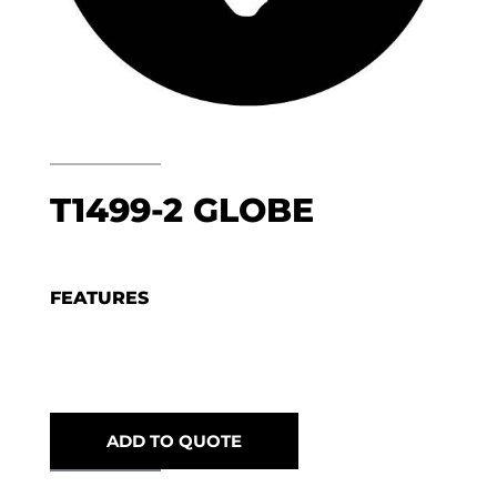
T1499-2 GLOBE
FEATURES
ADD TO QUOTE