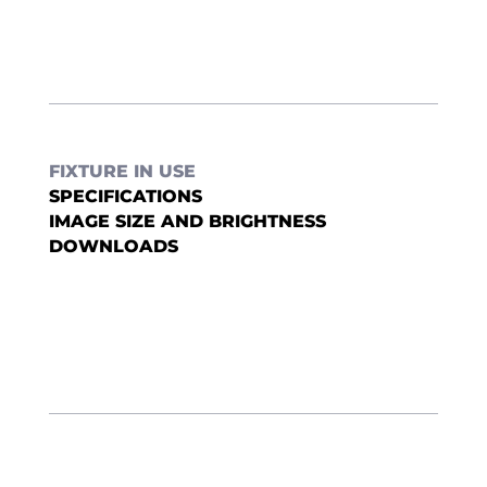
FIXTURE IN USE
SPECIFICATIONS
IMAGE SIZE AND BRIGHTNESS
DOWNLOADS