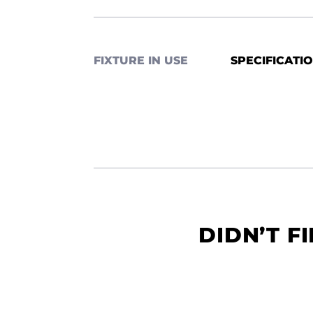
FIXTURE IN USE
SPECIFICATI
DIDN’T F