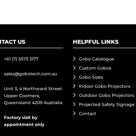
TACT US
HELPFUL LINKS
+61 (7) 5573 3177
Gobo Catalogue
Custom Gobos
sales@gobotech.com.au
Gobo Sizes
Indoor Gobo Projectors
Unit 3, 4 Northward Street
Outdoor Gobo Projectors
Upper Coomera,
Queensland 4209 Australia
Projected Safety Signage
Contact
Factory visit by
appointment only