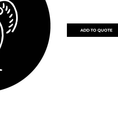
ADD TO QUOTE