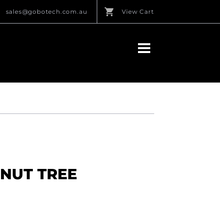
sales@gobotech.com.au
View Cart
ONUT TREE