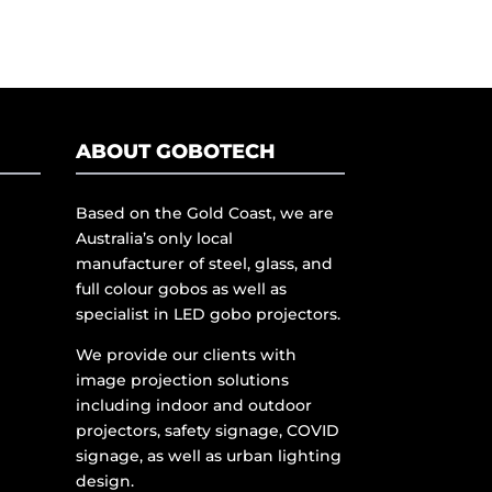
ABOUT GOBOTECH
Based on the Gold Coast, we are
Australia’s only local
manufacturer of steel, glass, and
full colour gobos as well as
specialist in LED gobo projectors.
We provide our clients with
image projection solutions
including indoor and outdoor
projectors, safety signage, COVID
signage, as well as urban lighting
design.