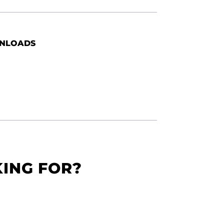
NLOADS
KING FOR?