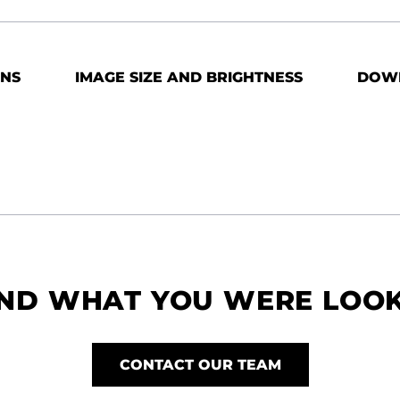
ONS
IMAGE SIZE AND BRIGHTNESS
DOW
IND WHAT YOU WERE LOO
CONTACT OUR TEAM