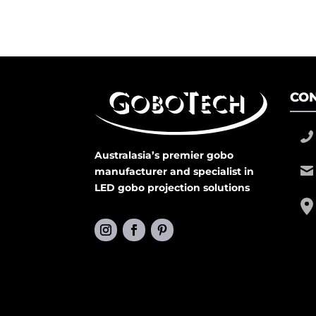
CON
Australasia’s premier gobo
manufacturer and specialist in
LED gobo projection solutions