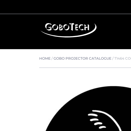
HOME
/
GOBO PROJECTOR CATALOGUE
/
T1464 C