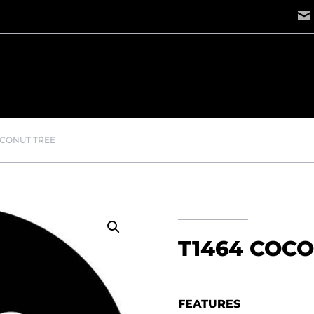
OCONUT TREE
T1464 COC
FEATURES