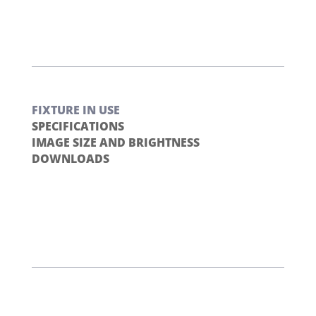
FIXTURE IN USE
SPECIFICATIONS
IMAGE SIZE AND BRIGHTNESS
DOWNLOADS