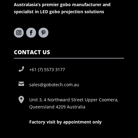
Australasia’s premier gobo manufacturer and
specialist in LED gobo projection solutions
CONTACT US
+61 (7) 5573 3177
sales@gobotech.com.au
Unit 3, 4 Northward Street Upper Coomera,
Queensland 4209 Australia
Factory visit by appointment only