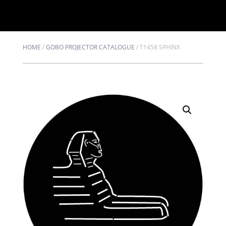
HOME
/
GOBO PROJECTOR CATALOGUE
/
T1458 SPHINX