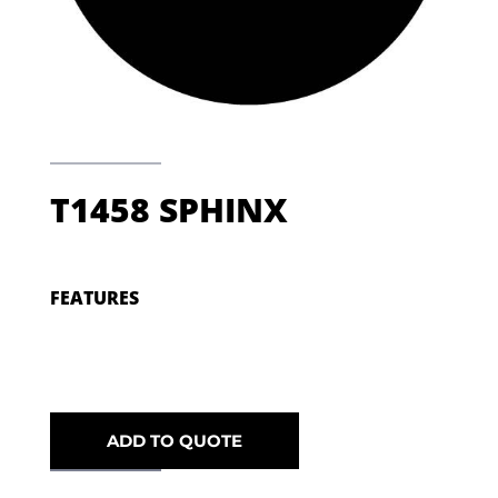
T1458 SPHINX
FEATURES
ADD TO QUOTE