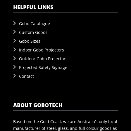
HELPFUL LINKS
Gobo Catalogue
Custom Gobos
Gobo Sizes
Indoor Gobo Projectors
Outdoor Gobo Projectors
Projected Safety Signage
Contact
ABOUT GOBOTECH
Based on the Gold Coast, we are Australia’s only local
manufacturer of steel, glass, and full colour gobos as