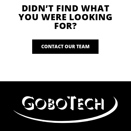
DIDN’T FIND WHAT
YOU WERE LOOKING
FOR?
CONTACT OUR TEAM