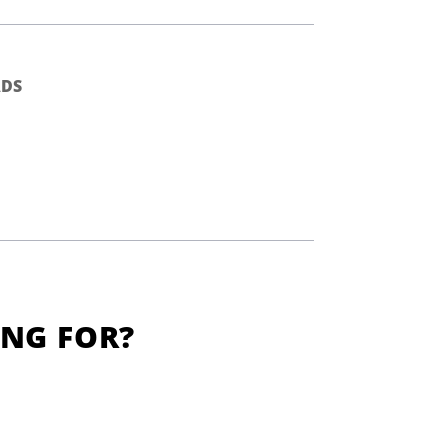
DS
ING FOR?