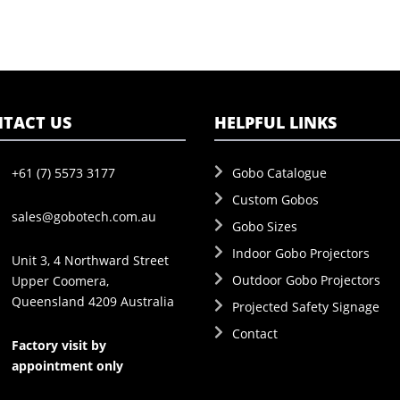
TACT US
HELPFUL LINKS
+61 (7) 5573 3177
Gobo Catalogue
Custom Gobos
sales@gobotech.com.au
Gobo Sizes
Indoor Gobo Projectors
Unit 3, 4 Northward Street
Outdoor Gobo Projectors
Upper Coomera,
Queensland 4209 Australia
Projected Safety Signage
Contact
Factory visit by
appointment only