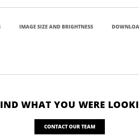
S
IMAGE SIZE AND BRIGHTNESS
DOWNLOA
FIND WHAT YOU WERE LOOK
CONTACT OUR TEAM