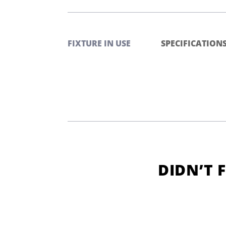
FIXTURE IN USE
SPECIFICATION
DIDN’T 