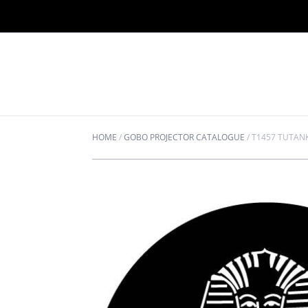
HOME
/
GOBO PROJECTOR CATALOGUE
/
T1457 TUTA