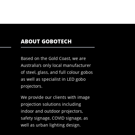
ABOUT GOBOTECH
Based on the Gold Coast, we are
Australia’s only local manufacturer
of steel, glass, and full colour gobos
as well as specialist in LED gobo
projectors.
We provide our clients with image
projection solutions including
indoor and outdoor projectors,
safety signage, COVID signage, as
well as urban lighting design.