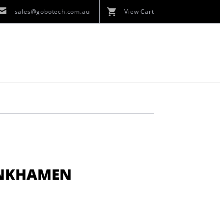
sales@gobotech.com.au
View Cart
ANKHAMEN