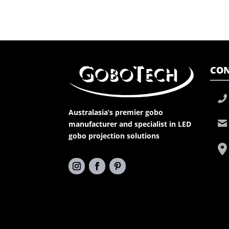
CON
Australasia’s premier gobo
manufacturer and specialist in LED
gobo projection solutions