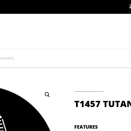
NKHAMEN
T1457 TUT
FEATURES