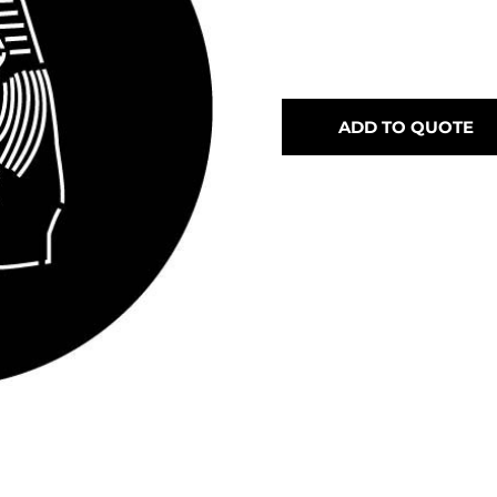
ADD TO QUOTE