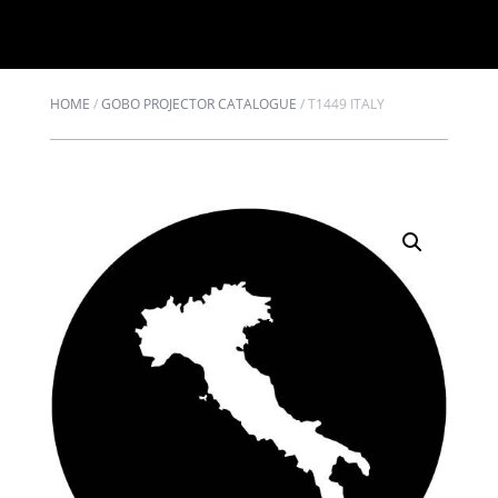
HOME
/
GOBO PROJECTOR CATALOGUE
/
T1449 ITALY