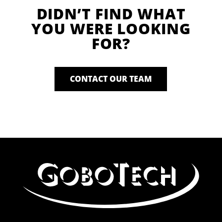
DIDN’T FIND WHAT
YOU WERE LOOKING
FOR?
CONTACT OUR TEAM