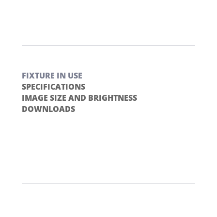
FIXTURE IN USE
SPECIFICATIONS
IMAGE SIZE AND BRIGHTNESS
DOWNLOADS