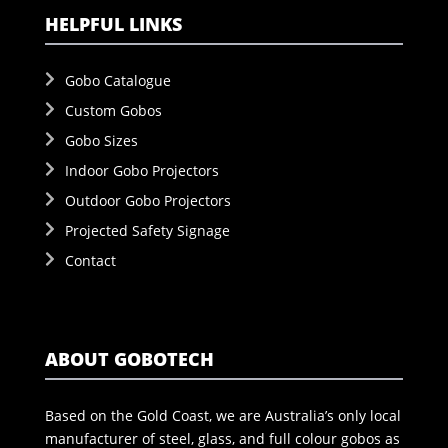
HELPFUL LINKS
Gobo Catalogue
Custom Gobos
Gobo Sizes
Indoor Gobo Projectors
Outdoor Gobo Projectors
Projected Safety Signage
Contact
ABOUT GOBOTECH
Based on the Gold Coast, we are Australia’s only local
manufacturer of steel, glass, and full colour gobos as