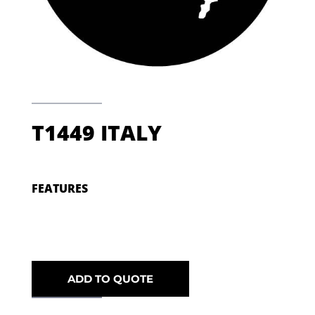
T1449 ITALY
FEATURES
ADD TO QUOTE