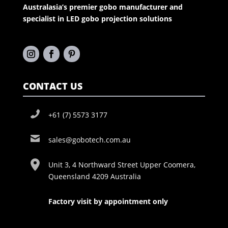
Australasia’s premier gobo manufacturer and
specialist in LED gobo projection solutions
CONTACT US
+61 (7) 5573 3177
sales@gobotech.com.au
Unit 3, 4 Northward Street Upper Coomera,
Queensland 4209 Australia
Factory visit by appointment only