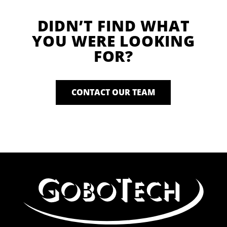
DIDN’T FIND WHAT
YOU WERE LOOKING
FOR?
CONTACT OUR TEAM