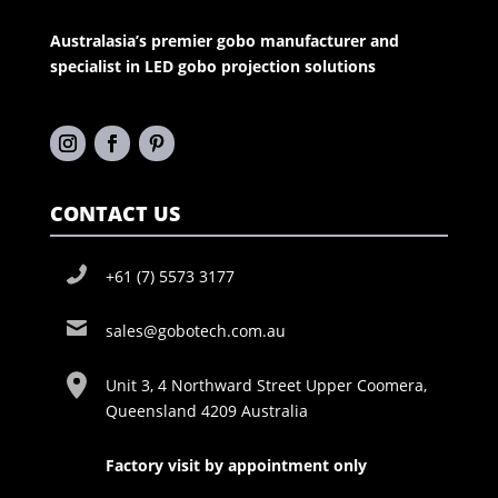
Australasia’s premier gobo manufacturer and
specialist in LED gobo projection solutions
CONTACT US
+61 (7) 5573 3177
sales@gobotech.com.au
Unit 3, 4 Northward Street Upper Coomera,
Queensland 4209 Australia
Factory visit by appointment only