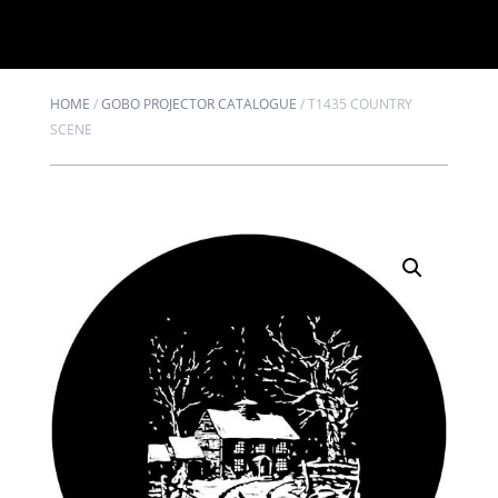
HOME
/
GOBO PROJECTOR CATALOGUE
/
T1435 COUNTRY
SCENE