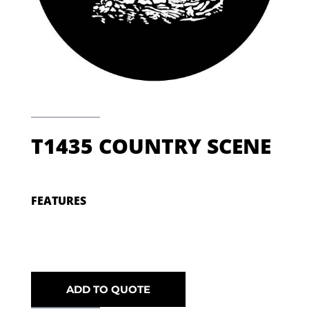
T1435 COUNTRY SCENE
FEATURES
ADD TO QUOTE