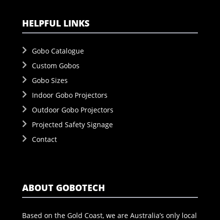
HELPFUL LINKS
Gobo Catalogue
Custom Gobos
Gobo Sizes
Indoor Gobo Projectors
Outdoor Gobo Projectors
Projected Safety Signage
Contact
ABOUT GOBOTECH
Based on the Gold Coast, we are Australia’s only local