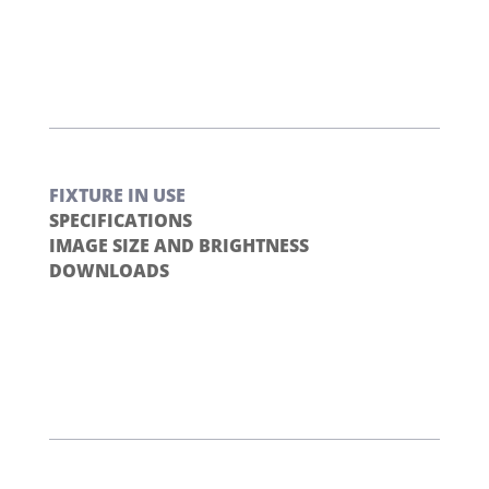
FIXTURE IN USE
SPECIFICATIONS
IMAGE SIZE AND BRIGHTNESS
DOWNLOADS