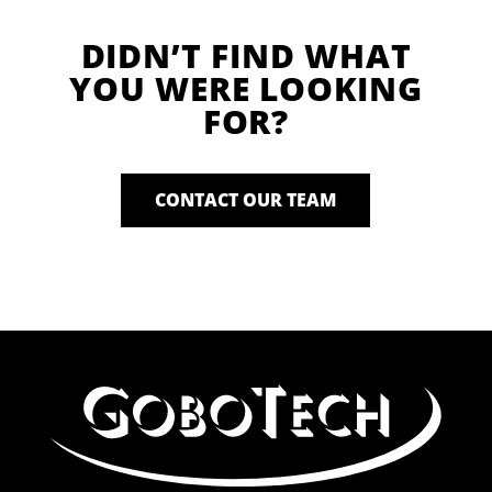
DIDN’T FIND WHAT
YOU WERE LOOKING
FOR?
CONTACT OUR TEAM