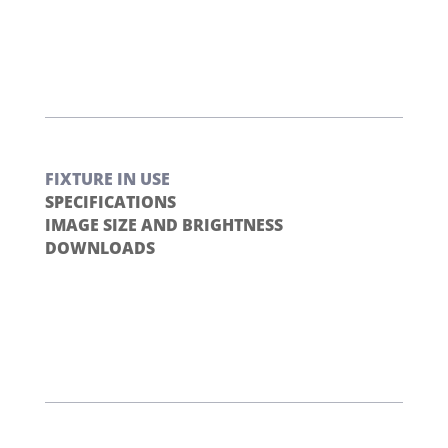
FIXTURE IN USE
SPECIFICATIONS
IMAGE SIZE AND BRIGHTNESS
DOWNLOADS