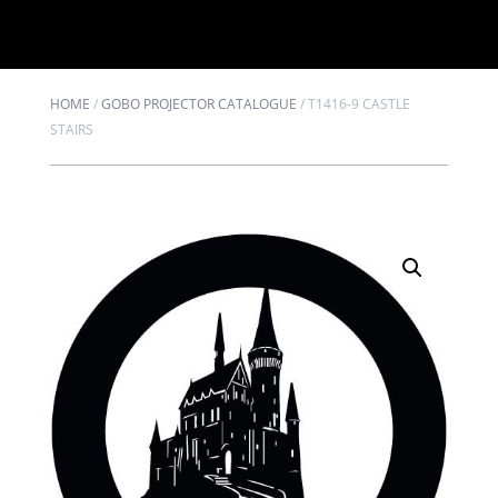
HOME
/
GOBO PROJECTOR CATALOGUE
/
T1416-9 CASTLE
STAIRS