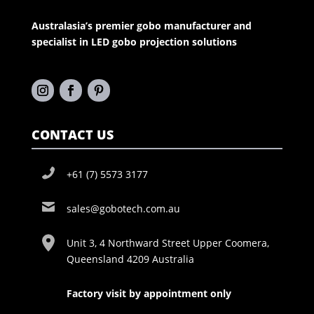
Australasia’s premier gobo manufacturer and
specialist in LED gobo projection solutions
CONTACT US
+61 (7) 5573 3177
sales@gobotech.com.au
Unit 3, 4 Northward Street Upper Coomera,
Queensland 4209 Australia
Factory visit by appointment only