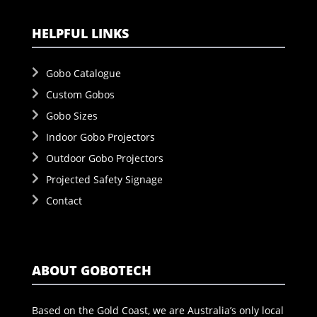
HELPFUL LINKS
Gobo Catalogue
Custom Gobos
Gobo Sizes
Indoor Gobo Projectors
Outdoor Gobo Projectors
Projected Safety Signage
Contact
ABOUT GOBOTECH
Based on the Gold Coast, we are Australia’s only local