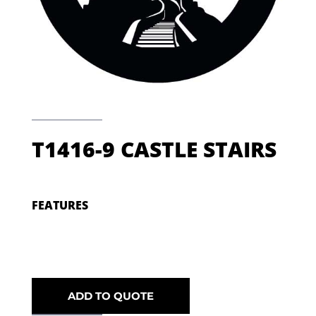
T1416-9 CASTLE STAIRS
FEATURES
ADD TO QUOTE