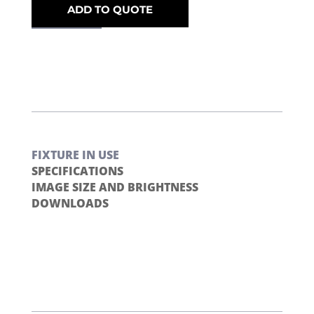
ADD TO QUOTE
FIXTURE IN USE
SPECIFICATIONS
IMAGE SIZE AND BRIGHTNESS
DOWNLOADS