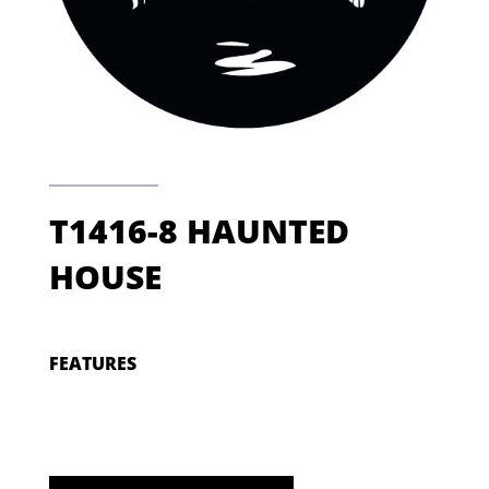
T1416-8 HAUNTED
HOUSE
FEATURES