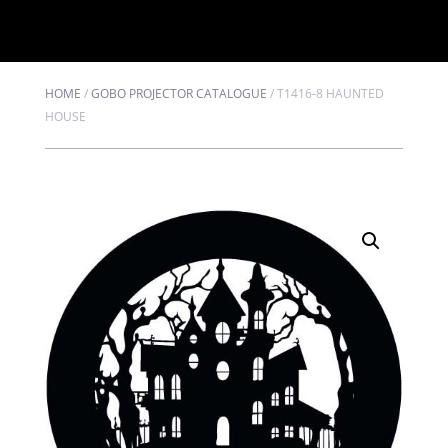
HOME
/
GOBO PROJECTOR CATALOGUE
/
T1416-8 HAUNTED
HOUSE