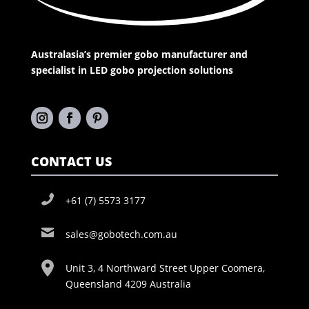
Australasia’s premier gobo manufacturer and
specialist in LED gobo projection solutions
CONTACT US
+61 (7) 5573 3177
sales@gobotech.com.au
Unit 3, 4 Northward Street Upper Coomera,
Queensland 4209 Australia