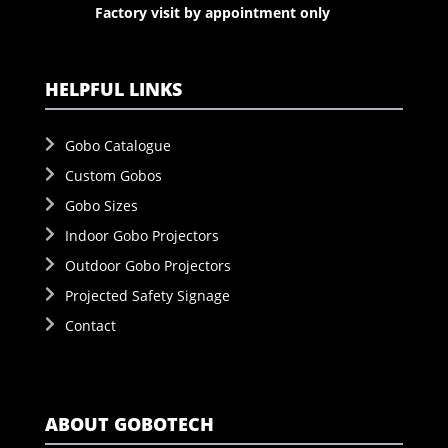
Factory visit by appointment only
HELPFUL LINKS
Gobo Catalogue
Custom Gobos
Gobo Sizes
Indoor Gobo Projectors
Outdoor Gobo Projectors
Projected Safety Signage
Contact
ABOUT GOBOTECH