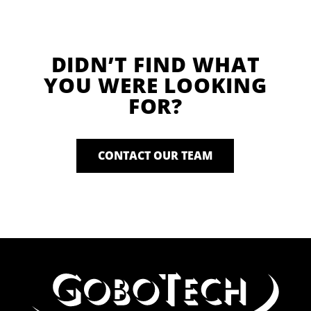
DIDN’T FIND WHAT
YOU WERE LOOKING
FOR?
CONTACT OUR TEAM