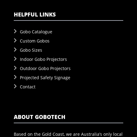
HELPFUL LINKS
Gobo Catalogue
Custom Gobos
Gobo Sizes
Indoor Gobo Projectors
Outdoor Gobo Projectors
Projected Safety Signage
Contact
ABOUT GOBOTECH
Based on the Gold Coast, we are Australia’s only local