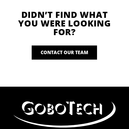
DIDN’T FIND WHAT
YOU WERE LOOKING
FOR?
CONTACT OUR TEAM