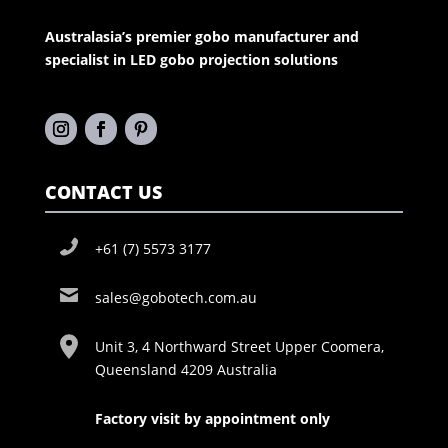
Australasia’s premier gobo manufacturer and
specialist in LED gobo projection solutions
CONTACT US
+61 (7) 5573 3177
sales@gobotech.com.au
Unit 3, 4 Northward Street Upper Coomera,
Queensland 4209 Australia
Factory visit by appointment only