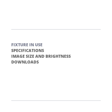
FIXTURE IN USE
SPECIFICATIONS
IMAGE SIZE AND BRIGHTNESS
DOWNLOADS