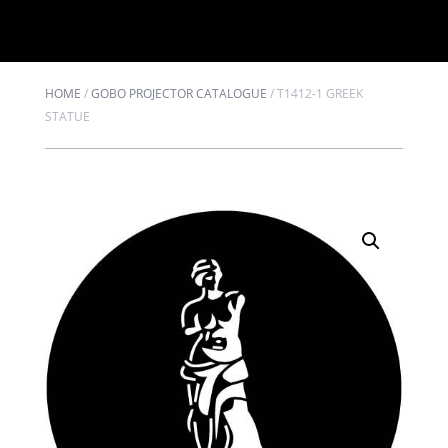
HOME
/
GOBO PROJECTOR CATALOGUE
/
T1412-1 GREEK
STATUE