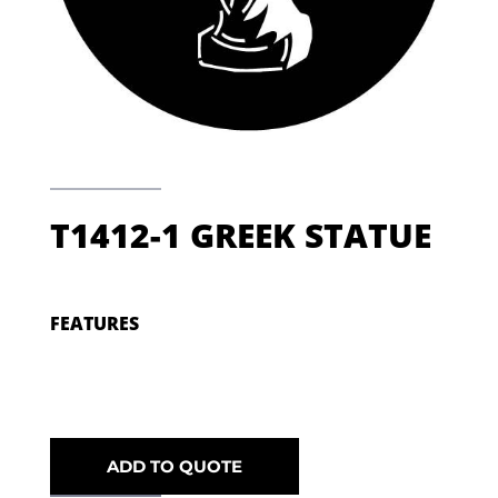
T1412-1 GREEK STATUE
FEATURES
ADD TO QUOTE